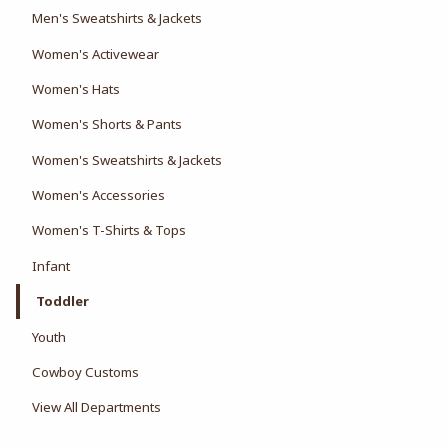
Men's Sweatshirts & Jackets
Women's Activewear
Women's Hats
Women's Shorts & Pants
Women's Sweatshirts & Jackets
Women's Accessories
Women's T-Shirts & Tops
Infant
Toddler
Youth
Cowboy Customs
View All Departments