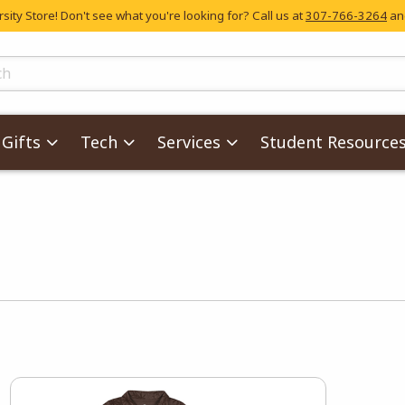
ity Store! Don't see what you're looking for? Call us at
307-766-3264
and
skip to main content
ts
Gifts
Tech
Services
Student Resource