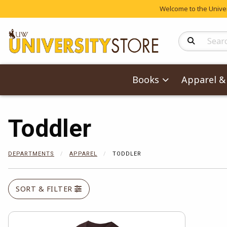
Welcome to the Univers
Search Produc
Books
Apparel & 
Toddler
DEPARTMENTS
APPAREL
TODDLER
SORT & FILTER