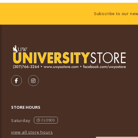
Footer Information
Subscribe to our new
VISIT US ON SOCIAL MEDIA
FOLLOW US ON FACEBOOK (OPENS IN A NEW TA
FOLLOW US ON INSTAGRAM (OPENS IN A 
STORE HOURS
Saturday
CLOSED
view all store hours