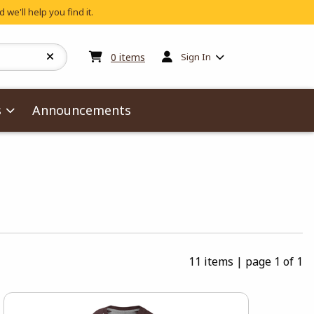
 we'll help you find it.
My cart:
0
items
0
items
Sign In
s
Announcements
11 items
|
page 1 of 1