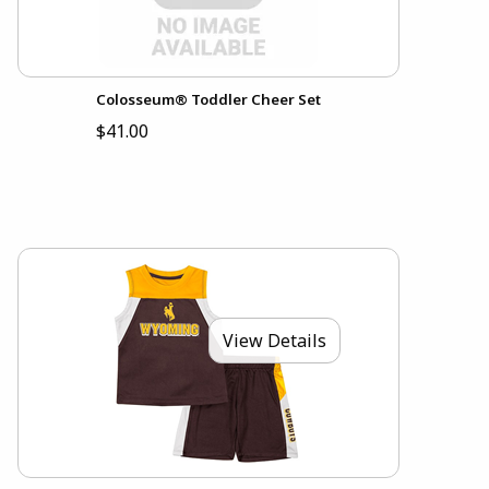
Colosseum® Toddler Cheer Set
$41.00
View Details