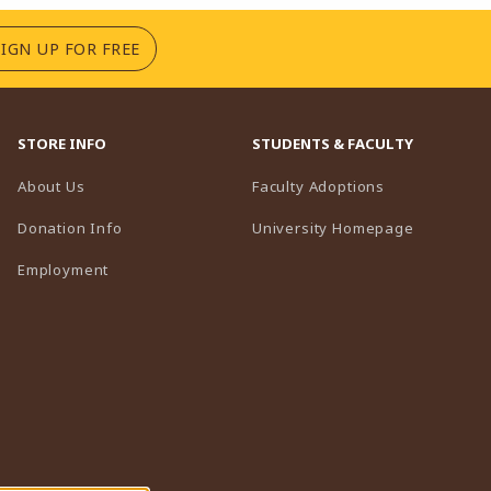
(OPENS IN A NEW TAB)
SIGN UP FOR FREE
STORE INFO
STUDENTS & FACULTY
(opens in a n
About Us
Faculty Adoptions
(opens in 
Donation Info
University Homepage
Employment