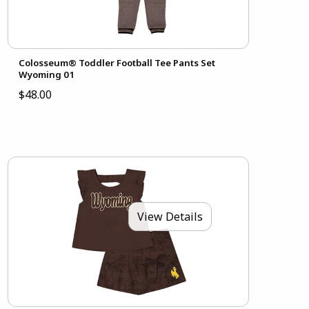
Colosseum® Toddler Football Tee Pants Set
Wyoming 01
$48.00
View Details