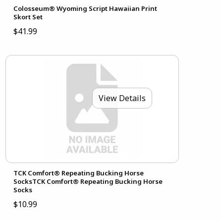
Colosseum® Wyoming Script Hawaiian Print
Skort Set
$41.99
View Details
TCK Comfort® Repeating Bucking Horse
SocksTCK Comfort® Repeating Bucking Horse
Socks
$10.99