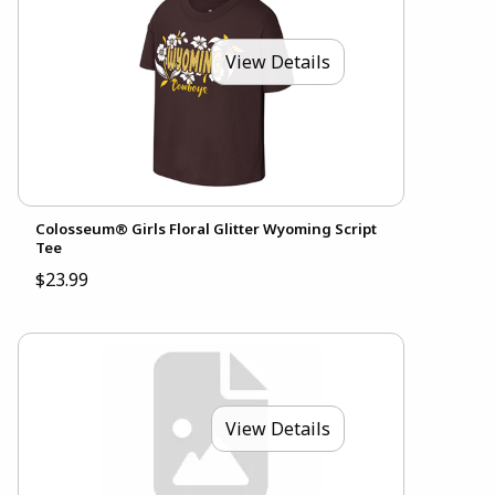
View Details
Colosseum® Girls Floral Glitter Wyoming Script
Tee
$23.99
View Details