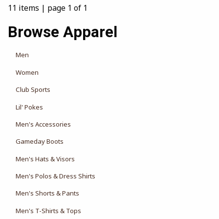
11 items
|
page 1 of 1
Browse Apparel
View the department:
Men
View the department:
Women
View the department:
Club Sports
View the department:
Lil' Pokes
Men's Accessories
Gameday Boots
Men's Hats & Visors
Men's Polos & Dress Shirts
Men's Shorts & Pants
Men's T-Shirts & Tops