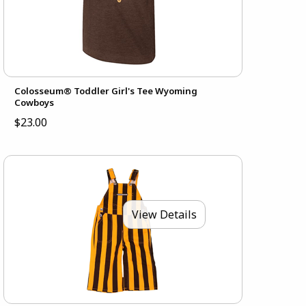
Colosseum® Toddler Girl's Tee Wyoming
Cowboys
$23.00
View Details