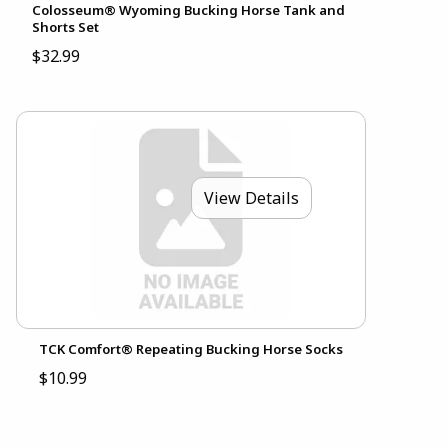
Colosseum® Wyoming Bucking Horse Tank and
Shorts Set
$32.99
View Details
TCK Comfort® Repeating Bucking Horse Socks
$10.99