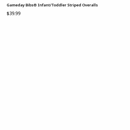
Gameday Bibs® Infant/Toddler Striped Overalls
$39.99