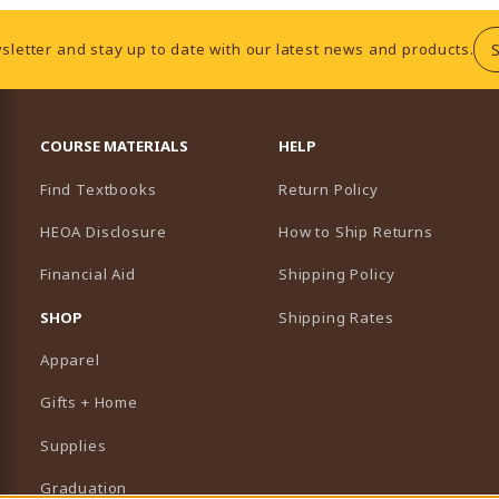
sletter and stay up to date with our latest news and products.
RESOURCES AND QUICK LINKS
COURSE MATERIALS
HELP
Find Textbooks
Return Policy
HEOA Disclosure
How to Ship Returns
Financial Aid
Shipping Policy
B)
NEW TAB)
SHOP
Shipping Rates
Apparel
Gifts + Home
Supplies
Graduation