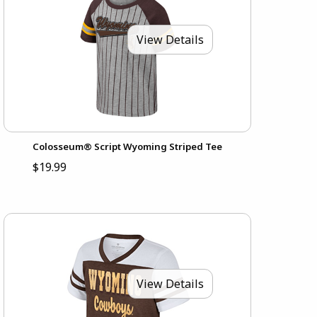
View Details
Colosseum® Script Wyoming Striped Tee
$19.99
View Details