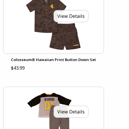
View Details
Colosseum® Hawaiian Print Button Down Set
$43.99
View Details