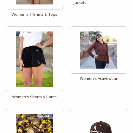
Jackets
View the catalog:
Women's T-Shirts & Tops
View the catalog:
Women's Activewear
View the catalog:
Women's Shorts & Pants