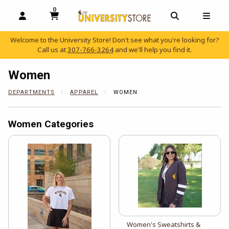
0
MY CART, 0 ITEMS
OPEN AND CLOSE PROFILE LINKS
OPEN AND C
OPEN
Welcome to the University Store! Don't see what you're looking for?
Call us at
307-766-3264
and we'll help you find it.
skip to main content
Women
DEPARTMENTS
APPAREL
WOMEN
Women Categories
View the catalog:
Women's Sweatshirts &