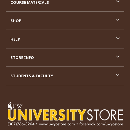
COURSE MATERIALS
SHOP
HELP
STORE INFO
STUDENTS & FACULTY
VISIT US ON SOCIAL MEDIA