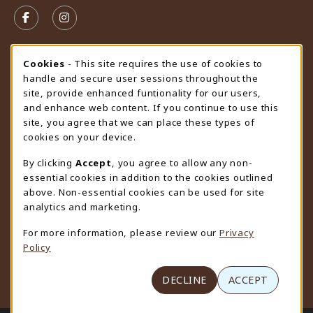
FOLLOW US ON FACEBOOK (OPENS IN A NEW TAB)
FOLLOW US ON INSTAGRAM (OPENS IN A N
STORE HOURS
Cookie Usage Notification
Cookies
- This site requires the use of cookies to
handle and secure user sessions throughout the
Friday 9:00AM - 4:30PM
OPEN
site, provide enhanced funtionality for our users,
and enhance web content. If you continue to use this
view all store hours
site, you agree that we can place these types of
cookies on your device.
LOCATION & CONTACT
By clicking
Accept
, you agree to allow any non-
University Store
essential cookies in addition to the cookies outlined
307-766-3264
above. Non-essential cookies can be used for site
uwyo-bookstore@uwyo.edu
analytics and marketing.
Department 3255
For more information, please review our
Privacy
1000 East University Avenue
Policy
Laramie
,
WY
82071
(opens in a New tab)
View Map
DECLINE
ACCEPT