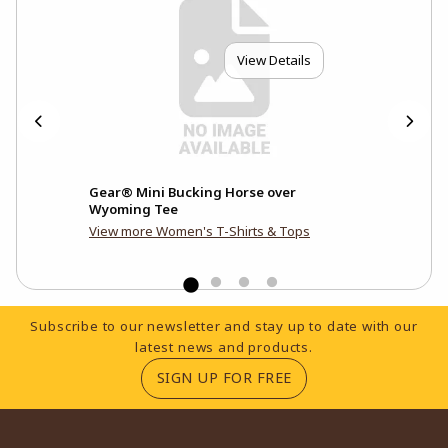
View Details
Mom
Gear® Mini Bucking Horse over
Uni
Wyoming Tee
View more Women's T-Shirts & Tops
Footer Information
Subscribe to our newsletter and stay up to date with our
latest news and products.
(OPENS IN A NEW TA
SIGN UP FOR FREE
RESOURCES AND QUICK LINKS