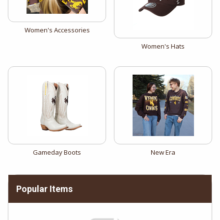
View the catalog:
Women's Accessories
View the catalog:
Women's Hats
View the catalog:
View the catalog:
Gameday Boots
New Era
Popular Items