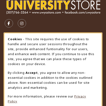
VISIT US ON SOCIAL MEDIA
FOLLOW US ON FACEBOOK (OPENS IN A NEW TAB)
FOLLOW US ON INSTAGRAM (OPENS IN A N
STORE HOURS
Cookie Usage Notification
Cookies
- This site requires the use of cookies to
handle and secure user sessions throughout the
Thursday 9:00AM - 4:30PM
CLOSED
site, provide enhanced funtionality for our users,
and enhance web content. If you continue to use this
view all store hours
site, you agree that we can place these types of
cookies on your device.
LOCATION & CONTACT
By clicking
Accept
, you agree to allow any non-
University Store
essential cookies in addition to the cookies outlined
307-766-3264
above. Non-essential cookies can be used for site
uwyo-bookstore@uwyo.edu
analytics and marketing.
Department 3255
For more information, please review our
Privacy
1000 East University Avenue
Policy
Laramie
,
WY
82071