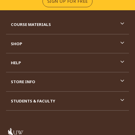
(OPENS IN A NEW TA
SIGN UP FOR FREE
RESOURCES AND QUICK LINKS
COURSE MATERIALS
SHOP
HELP
STORE INFO
STUDENTS & FACULTY