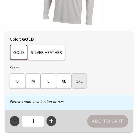
Select
Color:
GOLD
GOLD
SILVER HEATHER
Select
Size:
S
M
L
XL
2XL
Please make a selection above
QTY