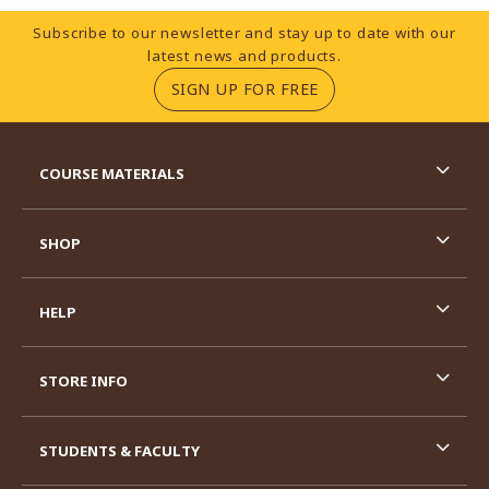
Footer Information
Subscribe to our newsletter and stay up to date with our
latest news and products.
(OPENS IN A NEW TA
SIGN UP FOR FREE
RESOURCES AND QUICK LINKS
COURSE MATERIALS
SHOP
HELP
STORE INFO
STUDENTS & FACULTY