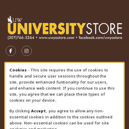
VISIT US ON SOCIAL MEDIA
FOLLOW US ON FACEBOOK (OPENS IN A NEW TAB)
FOLLOW US ON INSTAGRAM (OPENS IN A N
STORE HOURS
Cookie Usage Notification
Cookies
- This site requires the use of cookies to
handle and secure user sessions throughout the
Thursday 9:00AM - 4:30PM
CLOSED
site, provide enhanced funtionality for our users,
and enhance web content. If you continue to use this
view all store hours
site, you agree that we can place these types of
cookies on your device.
LOCATION & CONTACT
By clicking
Accept
, you agree to allow any non-
University Store
essential cookies in addition to the cookies outlined
307-766-3264
above. Non-essential cookies can be used for site
uwyo-bookstore@uwyo.edu
analytics and marketing.