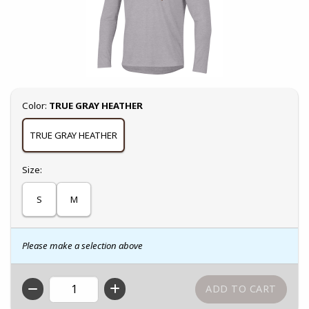
Select
Color:
TRUE GRAY HEATHER
TRUE GRAY HEATHER
Select
Size:
S
M
Please make a selection above
QTY