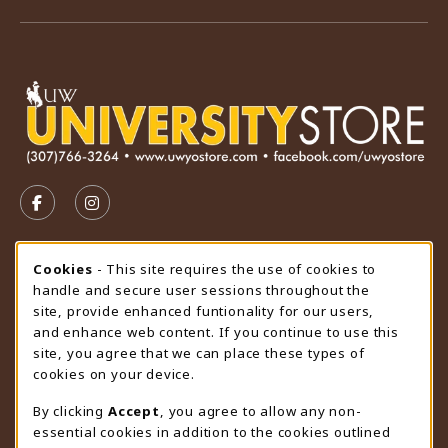
VISIT US ON SOCIAL MEDIA
FOLLOW US ON FACEBOOK (OPENS IN A NEW TAB)
FOLLOW US ON INSTAGRAM (OPENS IN A N
STORE HOURS
Cookie Usage Notification
Cookies
- This site requires the use of cookies to
handle and secure user sessions throughout the
Saturday
CLOSED
site, provide enhanced funtionality for our users,
and enhance web content. If you continue to use this
view all store hours
site, you agree that we can place these types of
cookies on your device.
LOCATION & CONTACT
By clicking
Accept
, you agree to allow any non-
University Store
essential cookies in addition to the cookies outlined
307-766-3264