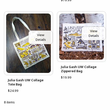
View
View
Details
Details
Julia Gash UW Collage
Zippered Bag
$19.99
Julia Gash UW Collage
Tote Bag
$24.99
8 items