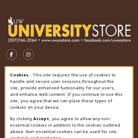
VISIT US ON SOCIAL MEDIA
FOLLOW US ON FACEBOOK (OPENS IN A NEW TAB)
FOLLOW US ON INSTAGRAM (OPENS IN A N
STORE HOURS
Cookie Usage Notification
Cookies
- This site requires the use of cookies to
handle and secure user sessions throughout the
Thursday 9:00AM - 4:30PM
OPEN
site, provide enhanced funtionality for our users,
and enhance web content. If you continue to use this
view all store hours
site, you agree that we can place these types of
cookies on your device.
LOCATION & CONTACT
By clicking
Accept
, you agree to allow any non-
University Store
essential cookies in addition to the cookies outlined
307-766-3264
above. Non-essential cookies can be used for site
uwyo-bookstore@uwyo.edu
analytics and marketing.