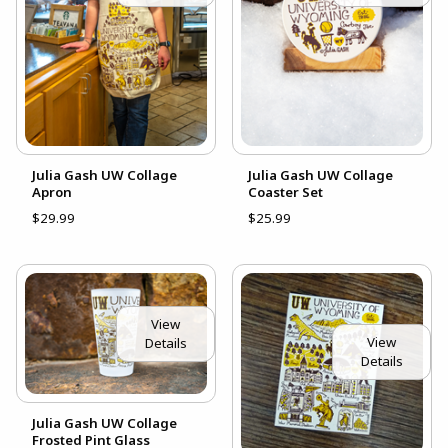
Julia Gash UW Collage
Julia Gash UW Collage
Apron
Coaster Set
$29.99
$25.99
View
View
Details
Details
Julia Gash UW Collage
Frosted Pint Glass