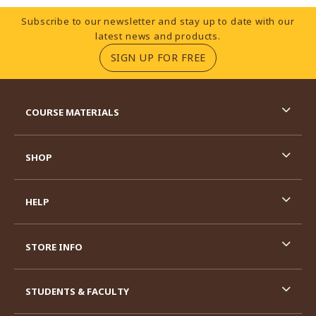
Footer Information
Subscribe to our newsletter and stay up to date with our
latest news and products.
(OPENS IN A NEW TA
SIGN UP FOR FREE
RESOURCES AND QUICK LINKS
COURSE MATERIALS
SHOP
HELP
STORE INFO
STUDENTS & FACULTY