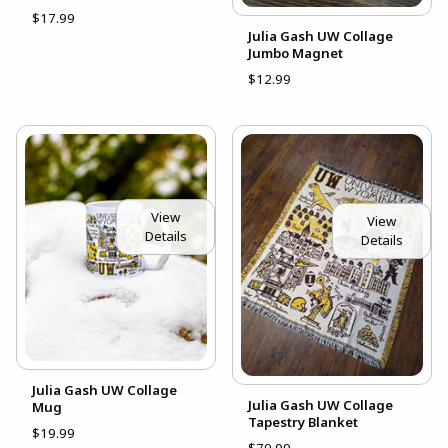
$17.99
Julia Gash UW Collage
Jumbo Magnet
$12.99
View
View
Details
Details
Julia Gash UW Collage
Julia Gash UW Collage
Mug
Tapestry Blanket
$19.99
$79.99