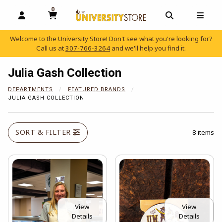
0
MY CART, 0 ITEMS
OPEN AND CLOSE PROFILE LINKS
OPEN AND C
OPEN
Welcome to the University Store! Don't see what you're looking for?
Call us at
307-766-3264
and we'll help you find it.
skip to main content
Julia Gash Collection
DEPARTMENTS
FEATURED BRANDS
JULIA GASH COLLECTION
SORT & FILTER
8 items
View
View
Details
Details