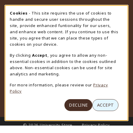
STORE HOURS
Cookie Usage Notification
Cookies
- This site requires the use of cookies to
handle and secure user sessions throughout the
Saturday
CLOSED
site, provide enhanced funtionality for our users,
and enhance web content. If you continue to use this
view all store hours
site, you agree that we can place these types of
cookies on your device.
LOCATION & CONTACT
By clicking
Accept
, you agree to allow any non-
University Store
essential cookies in addition to the cookies outlined
307-766-3264
above. Non-essential cookies can be used for site
uwyo-bookstore@uwyo.edu
analytics and marketing.
Department 3255
For more information, please review our
Privacy
1000 East University Avenue
Policy
Laramie
,
WY
82071
(opens in a New tab)
View Map
DECLINE
ACCEPT
LINKS TO LEGAL INFORMATION
© 2026 University Store
Privacy Policy