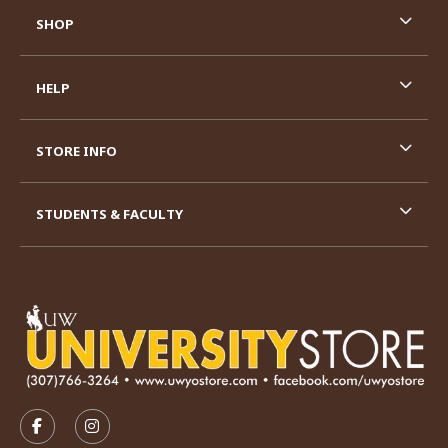
SHOP
HELP
STORE INFO
STUDENTS & FACULTY
VISIT US ON SOCIAL MEDIA
FOLLOW US ON FACEBOOK (OPENS IN A NEW TAB)
FOLLOW US ON INSTAGRAM (OPENS IN A N