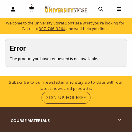
0
MY CART, 0 ITEMS
OPEN AND CLOSE PROFILE LINKS
OPEN AND C
OPEN
Welcome to the University Store! Don't see what you're looking for?
Call us at
307-766-3264
and we'll help you find it.
skip to main content
Error
The product you have requested is not available.
Footer Information
Subscribe to our newsletter and stay up to date with our
latest news and products.
(OPENS IN A NEW TA
SIGN UP FOR FREE
RESOURCES AND QUICK LINKS
COURSE MATERIALS