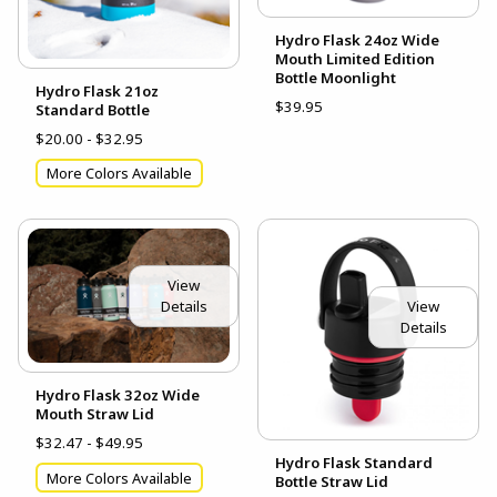
Hydro Flask 24oz Wide
Mouth Limited Edition
Bottle Moonlight
Hydro Flask 21oz
$39.95
Standard Bottle
$20.00 - $32.95
More Colors Available
View
View
Details
Details
Hydro Flask 32oz Wide
Mouth Straw Lid
$32.47 - $49.95
Hydro Flask Standard
More Colors Available
Bottle Straw Lid