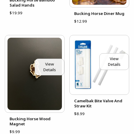
Salad Hands
$19.99
Bucking Horse Diner Mug
$12.99
View
View
Details
Details
Camelbak Bite Valve And
Straw Kit
$8.99
Bucking Horse Wood
Magnet
$9.99