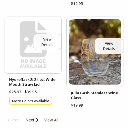
$12.95
View
View
Details
Details
Hydroflask® 24 oz. Wide
Mouth Straw Lid
$25.97 - $39.95
Julia Gash Stemless Wine
Glass
More Colors Available
$19.99
Prev
Next
View All