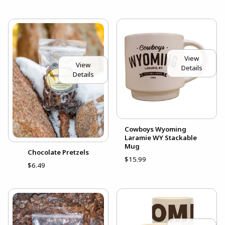
View
View
Details
Details
Cowboys Wyoming
Laramie WY Stackable
Mug
Chocolate Pretzels
$15.99
$6.49