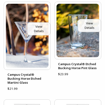
View
View
Details
Details
Campus Crystal® Etched
Bucking Horse Pint Glass
$23.99
Campus Crystal®
Bucking Horse Etched
Martini Glass
$21.99