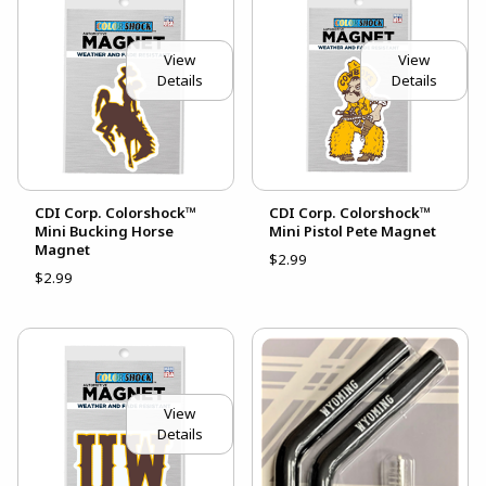
View
View
Details
Details
CDI Corp. Colorshock™
CDI Corp. Colorshock™
Mini Bucking Horse
Mini Pistol Pete Magnet
Magnet
$2.99
$2.99
View
Details