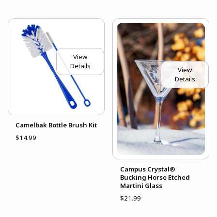
View
Details
View
Details
Camelbak Bottle Brush Kit
$14.99
Campus Crystal®
Bucking Horse Etched
Martini Glass
$21.99