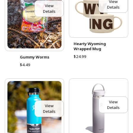
View
View
Details
Details
Hearty Wyoming
Wrapped Mug
$24.99
Gummy Worms
$4.49
View
View
Details
Details