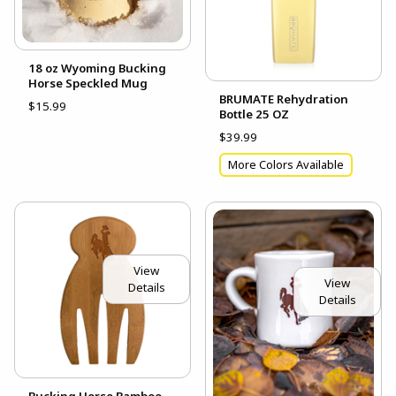
18 oz Wyoming Bucking
Horse Speckled Mug
BRUMATE Rehydration
$15.99
Bottle 25 OZ
$39.99
More Colors Available
View
View
Details
Details
Bucking Horse Bamboo