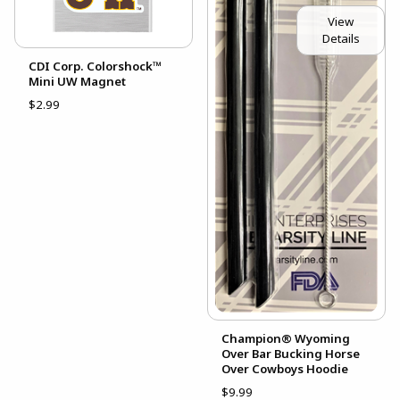
View
Details
CDI Corp. Colorshock™
Mini UW Magnet
$2.99
Champion® Wyoming
Over Bar Bucking Horse
Over Cowboys Hoodie
$9.99