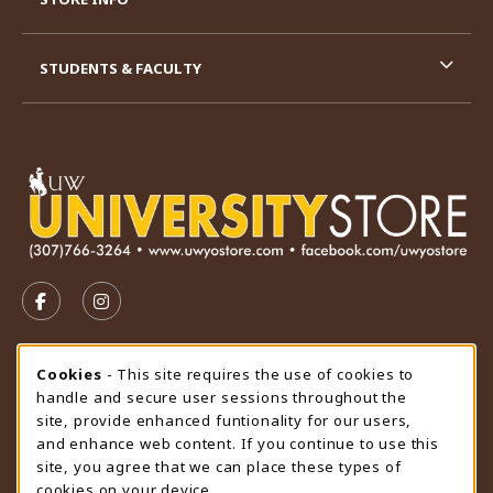
STUDENTS & FACULTY
VISIT US ON SOCIAL MEDIA
FOLLOW US ON FACEBOOK (OPENS IN A NEW TAB)
FOLLOW US ON INSTAGRAM (OPENS IN A N
STORE HOURS
Cookie Usage Notification
Cookies
- This site requires the use of cookies to
handle and secure user sessions throughout the
Saturday
CLOSED
site, provide enhanced funtionality for our users,
and enhance web content. If you continue to use this
view all store hours
site, you agree that we can place these types of
cookies on your device.