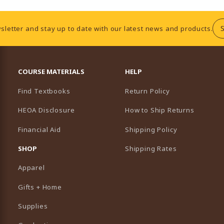
sletter and stay up to date with our latest news and products.
RESOURCES AND QUICK LINKS
COURSE MATERIALS
HELP
Find Textbooks
Return Policy
HEOA Disclosure
How to Ship Returns
Financial Aid
Shipping Policy
B)
NEW TAB)
SHOP
Shipping Rates
Apparel
Gifts + Home
Supplies