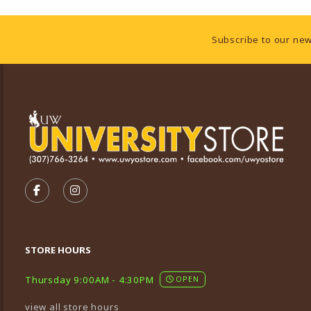
Footer Information
Subscribe to our new
VISIT US ON SOCIAL MEDIA
FOLLOW US ON FACEBOOK (OPENS IN A NEW TA
FOLLOW US ON INSTAGRAM (OPENS IN A 
STORE HOURS
Thursday 9:00AM - 4:30PM
OPEN
view all store hours