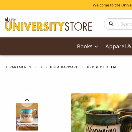
Welcome to the Univers
Search Produc
Books
Apparel & 
DEPARTMENTS
KITCHEN & BARWARE
PRODUCT DETAIL
Begin product 