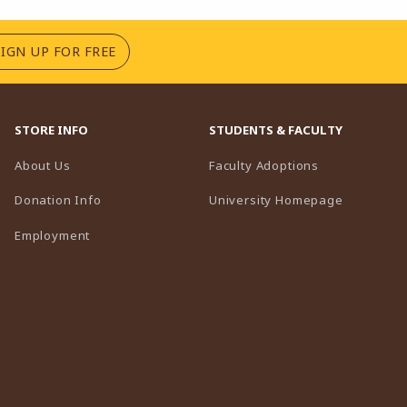
(OPENS IN A NEW TAB)
SIGN UP FOR FREE
STORE INFO
STUDENTS & FACULTY
(opens in a n
About Us
Faculty Adoptions
(opens in 
Donation Info
University Homepage
Employment