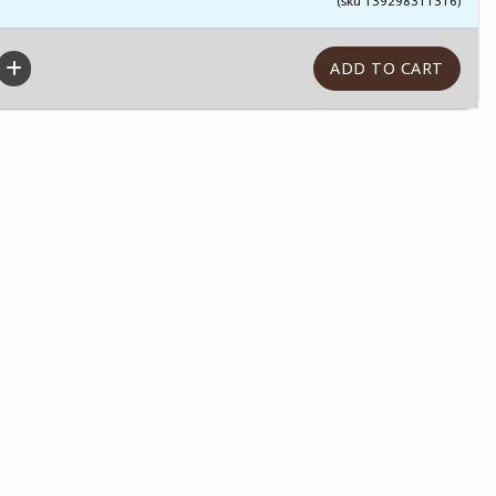
(sku 139298311316)