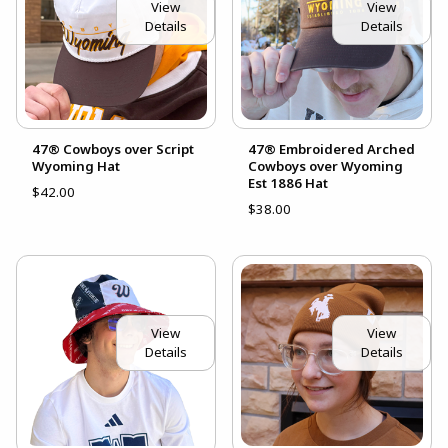
View
View
Details
Details
47® Cowboys over Script
47® Embroidered Arched
Wyoming Hat
Cowboys over Wyoming
Est 1886 Hat
$42.00
$38.00
View
View
Details
Details