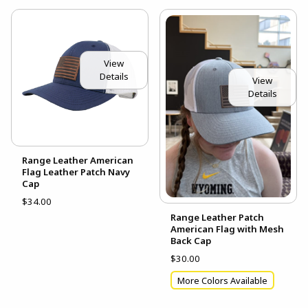
View
Details
View
Details
Range Leather American
Flag Leather Patch Navy
Cap
$34.00
Range Leather Patch
American Flag with Mesh
Back Cap
$30.00
More Colors Available