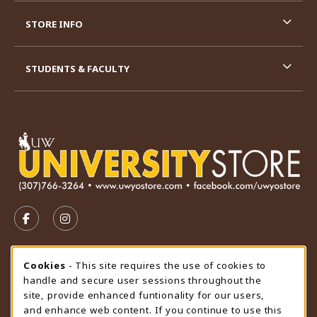
STORE INFO
STUDENTS & FACULTY
VISIT US ON SOCIAL MEDIA
FOLLOW US ON FACEBOOK (OPENS IN A NEW TAB)
FOLLOW US ON INSTAGRAM (OPENS IN A N
STORE HOURS
Cookie Usage Notification
Cookies
- This site requires the use of cookies to
handle and secure user sessions throughout the
Friday 9:00AM - 4:30PM
OPEN
site, provide enhanced funtionality for our users,
and enhance web content. If you continue to use this
view all store hours