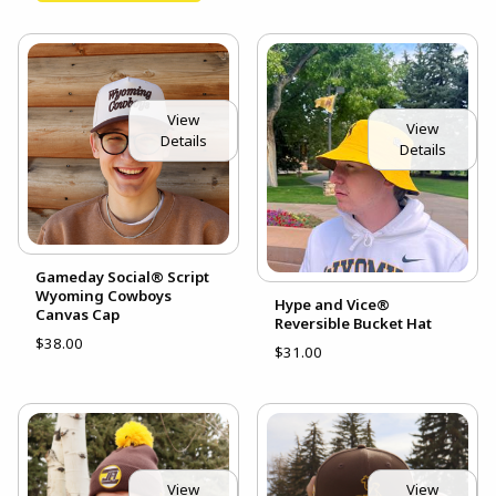
View
View
Details
Details
Gameday Social® Script
Wyoming Cowboys
Hype and Vice®
Canvas Cap
Reversible Bucket Hat
$38.00
$31.00
View
View