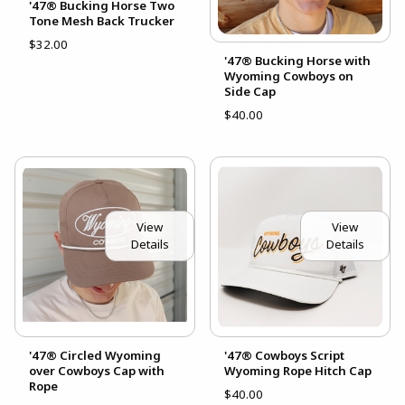
'47® Bucking Horse Two
Tone Mesh Back Trucker
$32.00
'47® Bucking Horse with
Wyoming Cowboys on
Side Cap
$40.00
View
View
Details
Details
'47® Circled Wyoming
'47® Cowboys Script
over Cowboys Cap with
Wyoming Rope Hitch Cap
Rope
$40.00