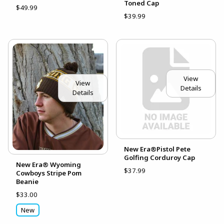
Toned Cap
$49.99
$39.99
View
View
Details
Details
New Era®Pistol Pete
Golfing Corduroy Cap
New Era® Wyoming
$37.99
Cowboys Stripe Pom
Beanie
$33.00
New