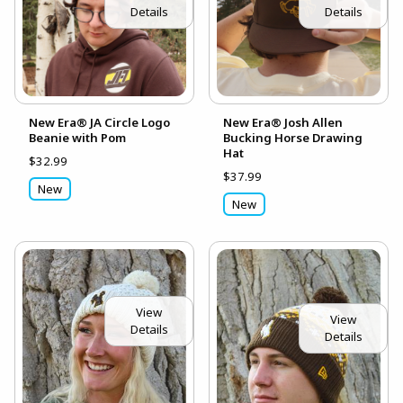
Details
Details
New Era® JA Circle Logo
New Era® Josh Allen
Beanie with Pom
Bucking Horse Drawing
Hat
$32.99
$37.99
New
New
View
View
Details
Details