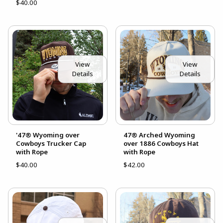
$40.00
View
View
Details
Details
'47® Wyoming over
47® Arched Wyoming
Cowboys Trucker Cap
over 1886 Cowboys Hat
with Rope
with Rope
$40.00
$42.00