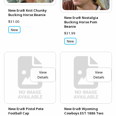
New Era® Knit Chunky
Bucking Horse Beanie
New Era® Nostalgia
$31.00
Bucking Horse Pom
Beanie
New
$31.99
New
View
View
Details
Details
New Era® Pistol Pete
New Era® Wyoming
Football Cap
Cowboys EST 1886 Two