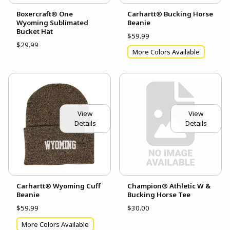
Boxercraft® One
Carhartt® Bucking Horse
Wyoming Sublimated
Beanie
Bucket Hat
$59.99
$29.99
More Colors Available
View
View
Details
Details
Carhartt® Wyoming Cuff
Champion® Athletic W &
Beanie
Bucking Horse Tee
$59.99
$30.00
More Colors Available