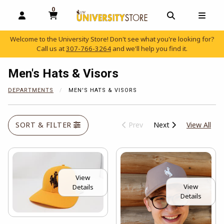
0
MY CART, 0 ITEMS
OPEN AND CLOSE PROFILE LINKS
OPEN AND C
OPEN
Welcome to the University Store! Don't see what you're looking for?
Call us at
307-766-3264
and we'll help you find it.
skip to main content
Men's Hats & Visors
DEPARTMENTS
MEN'S HATS & VISORS
View
SORT & FILTER
Prev
Next
View All
View
View
Details
Details