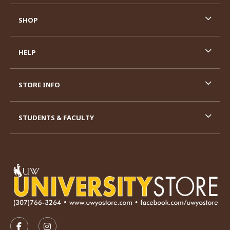
SHOP
HELP
STORE INFO
STUDENTS & FACULTY
VISIT US ON SOCIAL MEDIA
FOLLOW US ON FACEBOOK (OPENS IN A NEW TAB)
FOLLOW US ON INSTAGRAM (OPENS IN A N