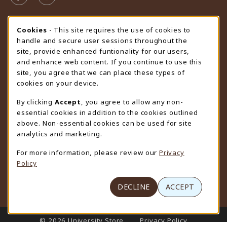
STORE HOURS
Cookie Usage Notification
Cookies
- This site requires the use of cookies to
handle and secure user sessions throughout the
Monday 9:00AM - 4:30PM
CLOSED
site, provide enhanced funtionality for our users,
and enhance web content. If you continue to use this
view all store hours
site, you agree that we can place these types of
cookies on your device.
LOCATION & CONTACT
By clicking
Accept
, you agree to allow any non-
University Store
essential cookies in addition to the cookies outlined
307-766-3264
above. Non-essential cookies can be used for site
uwyo-bookstore@uwyo.edu
analytics and marketing.
Department 3255
For more information, please review our
Privacy
1000 East University Avenue
Policy
Laramie
,
WY
82071
(opens in a New tab)
View Map
DECLINE
ACCEPT
LINKS TO LEGAL INFORMATION
© 2026 University Store
Privacy Policy