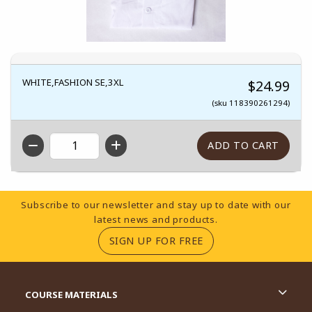
WHITE,FASHION SE,3XL
$24.99
(sku 118390261294)
QTY
Footer Information
Subscribe to our newsletter and stay up to date with our
latest news and products.
(OPENS IN A NEW TA
SIGN UP FOR FREE
RESOURCES AND QUICK LINKS
COURSE MATERIALS