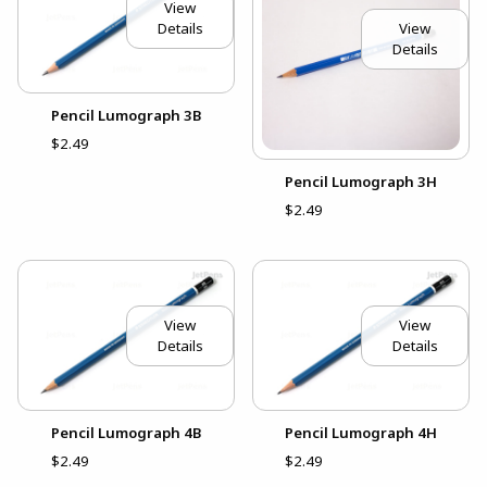
View
View
Details
Details
Pencil Lumograph 3B
$2.49
Pencil Lumograph 3H
$2.49
View
View
Details
Details
Pencil Lumograph 4B
Pencil Lumograph 4H
$2.49
$2.49