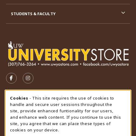
STUDENTS & FACULTY
VISIT US ON SOCIAL MEDIA
FOLLOW US ON FACEBOOK (OPENS IN A NEW TAB)
FOLLOW US ON INSTAGRAM (OPENS IN A N
STORE HOURS
Cookie Usage Notification
Cookies
- This site requires the use of cookies to
handle and secure user sessions throughout the
Monday 9:00AM - 4:30PM
CLOSED
site, provide enhanced funtionality for our users,
and enhance web content. If you continue to use this
view all store hours
site, you agree that we can place these types of
cookies on your device.
LOCATION & CONTACT