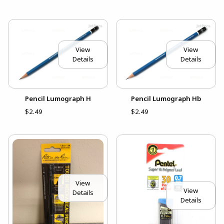
View
View
Details
Details
Pencil Lumograph H
Pencil Lumograph Hb
$2.49
$2.49
View
View
Details
Details