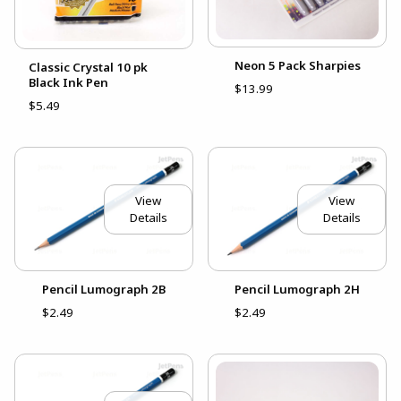
Neon 5 Pack Sharpies
Classic Crystal 10 pk
Black Ink Pen
$13.99
$5.49
View
View
Details
Details
Pencil Lumograph 2B
Pencil Lumograph 2H
$2.49
$2.49