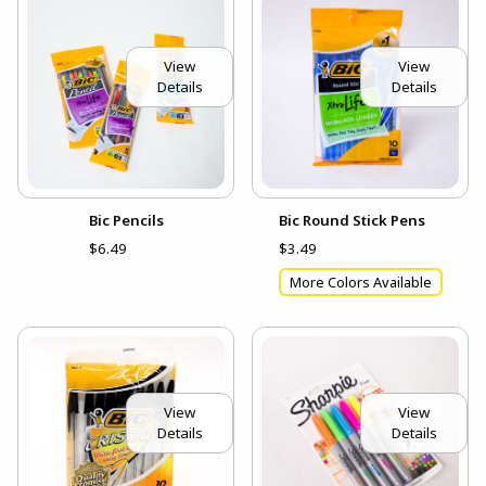
View
View
Details
Details
Bic Pencils
Bic Round Stick Pens
$6.49
$3.49
More Colors Available
View
View
Details
Details