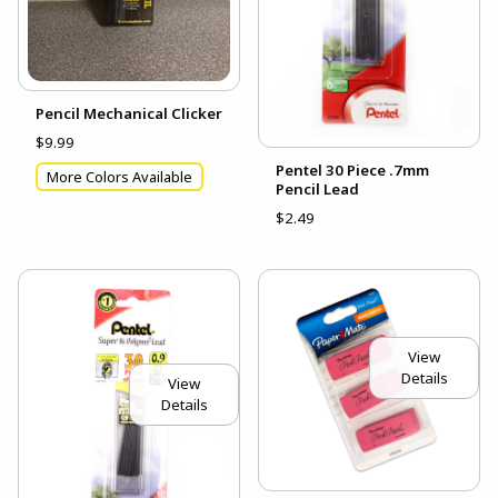
Pencil Mechanical Clicker
$9.99
Pentel 30 Piece .7mm
More Colors Available
Pencil Lead
$2.49
View
Details
View
Details