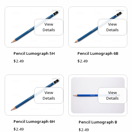
View
View
Details
Details
Pencil Lumograph 5H
Pencil Lumograph 6B
$2.49
$2.49
View
View
Details
Details
Pencil Lumograph 6H
Pencil Lumograph B
$2.49
$2.49