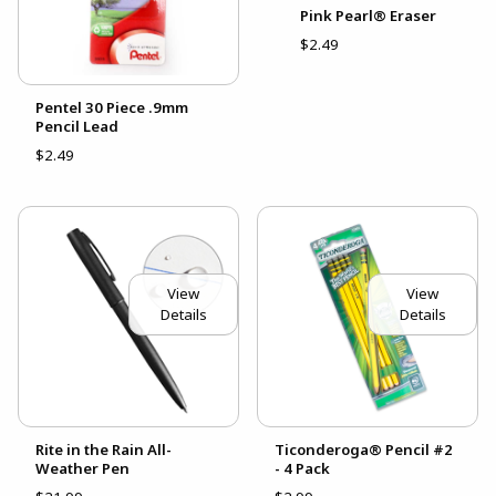
Pink Pearl® Eraser
$2.49
Pentel 30 Piece .9mm
Pencil Lead
$2.49
View
View
Details
Details
Rite in the Rain All-
Ticonderoga® Pencil #2
Weather Pen
- 4 Pack