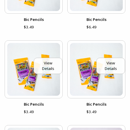
Bic Pencils
Bic Pencils
$3.49
$6.49
View
View
Details
Details
Bic Pencils
Bic Pencils
$3.49
$3.49