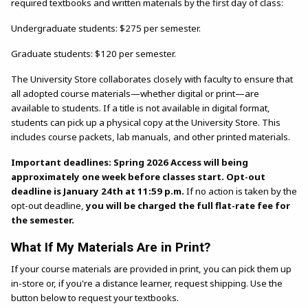
required textbooks and written materials by the first day of class:
Undergraduate students: $275 per semester.
Graduate students: $120 per semester.
The University Store collaborates closely with faculty to ensure that
all adopted course materials—whether digital or print—are
available to students. If a title is not available in digital format,
students can pick up a physical copy at the University Store. This
includes course packets, lab manuals, and other printed materials.
Important deadlines: Spring 2026 Access will being
approximately one week before classes start. Opt-out
deadline is January 24th at 11:59 p.m.
If no action is taken by the
opt-out deadline,
you will be charged the full flat-rate fee for
the semester.
What If My Materials Are in Print?
If your course materials are provided in print, you can pick them up
in-store or, if you're a distance learner, request shipping. Use the
button below to request your textbooks.