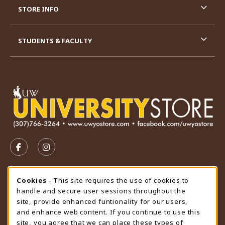
STORE INFO
STUDENTS & FACULTY
VISIT US ON SOCIAL MEDIA
FOLLOW US ON FACEBOOK (OPENS IN A NEW TAB)
FOLLOW US ON INSTAGRAM (OPENS IN A N
STORE HOURS
Cookie Usage Notification
Cookies
- This site requires the use of cookies to
handle and secure user sessions throughout the
Saturday
CLOSED
site, provide enhanced funtionality for our users,
and enhance web content. If you continue to use this
view all store hours
site, you agree that we can place these types of