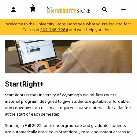
0
MY CART, 0 ITEMS
OPEN AND CLOSE PROFILE LINKS
OPEN AND C
OPEN
Welcome to the University Store! Don't see what you're looking for?
Call us at
307-766-3264
and we'll help you find it.
skip to main content
StartRight+
StartRight+ is the University of Wyoming’s digital-first course
material program, designed to give students equitable, affordable,
and convenient access to all required course materials for a flat fee
at the start of each semester.
Starting in Fall 2025, both undergraduate and graduate students
are automatically enrolled in StartRight+, receiving instant access to