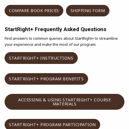
(OPENS IN A NEW TAB)
(OPENS IN 
COMPARE BOOK PRICES
SHIPPING FORM
StartRight+ Frequently Asked Questions
Find answers to common queries about StartRight+ to streamline
your experience and make the most of our program.
(OPENS IN A NEW TAB)
STARTRIGHT+ INSTRUCTIONS
(OPENS IN A NEW TA
STARTRIGHT+ PROGRAM BENEFITS
ACCESSING & USING STARTRIGHT+ COURSE
(OPENS IN A NEW TAB)
MATERIALS
(OPENS IN A N
STARTRIGHT+ PROGRAM PARTICIPATION