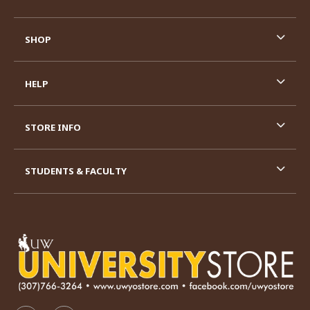
SHOP
HELP
STORE INFO
STUDENTS & FACULTY
VISIT US ON SOCIAL MEDIA