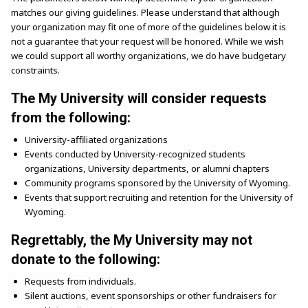
matches our giving guidelines. Please understand that although
your organization may fit one of more of the guidelines below it is
not a guarantee that your request will be honored. While we wish
we could support all worthy organizations, we do have budgetary
constraints.
The My University will consider requests
from the following:
University-affiliated organizations
Events conducted by University-recognized students
organizations, University departments, or alumni chapters
Community programs sponsored by the University of Wyoming.
Events that support recruiting and retention for the University of
Wyoming.
Regrettably, the My University may not
donate to the following:
Requests from individuals.
Silent auctions, event sponsorships or other fundraisers for