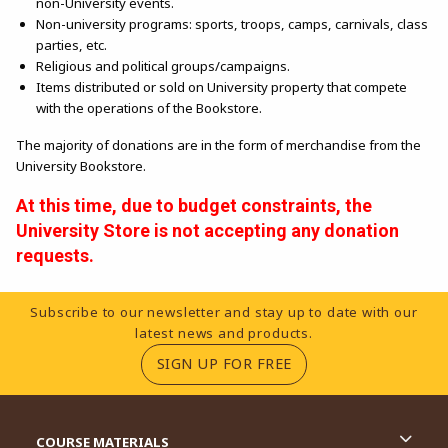
non-University events.
Non-university programs: sports, troops, camps, carnivals, class
parties, etc.
Religious and political groups/campaigns.
Items distributed or sold on University property that compete
with the operations of the Bookstore.
The majority of donations are in the form of merchandise from the
University Bookstore.
At this time, due to budget constraints, the
University Store is not accepting any donation
requests.
Footer Information
Subscribe to our newsletter and stay up to date with our
latest news and products.
(OPENS IN A NEW TA
SIGN UP FOR FREE
RESOURCES AND QUICK LINKS
COURSE MATERIALS