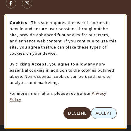
FOLLOW US ON FACEBOOK (OPENS IN A NEW TAB)
FOLLOW US ON INSTAGRAM (OPENS IN A N
STORE HOURS
Cookie Usage Notification
Cookies
- This site requires the use of cookies to
handle and secure user sessions throughout the
Saturday
CLOSED
site, provide enhanced funtionality for our users,
and enhance web content. If you continue to use this
view all store hours
site, you agree that we can place these types of
cookies on your device.
LOCATION & CONTACT
By clicking
Accept
, you agree to allow any non-
University Store
essential cookies in addition to the cookies outlined
307-766-3264
above. Non-essential cookies can be used for site
uwyo-bookstore@uwyo.edu
analytics and marketing.
Department 3255
For more information, please review our
Privacy
1000 East University Avenue
Policy
Laramie
,
WY
82071
(opens in a New tab)
View Map
DECLINE
ACCEPT
LINKS TO LEGAL INFORMATION