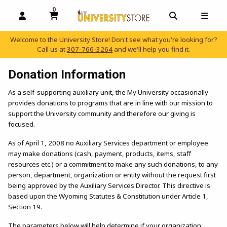
0
MY CART, 0 ITEMS
OPEN AND CLOSE PROFILE LINKS
OPEN AND C
OPEN
Welcome to the University Store! Don't see what you're looking for?
Call us at
307-766-3264
and we'll help you find it.
skip to main content
Donation Information
As a self-supporting auxiliary unit, the My University occasionally
provides donations to programs that are in line with our mission to
support the University community and therefore our giving is
focused.
As of April 1, 2008 no Auxiliary Services department or employee
may make donations (cash, payment, products, items, staff
resources etc.) or a commitment to make any such donations, to any
person, department, organization or entity without the request first
being approved by the Auxiliary Services Director. This directive is
based upon the Wyoming Statutes & Constitution under Article 1,
Section 19.
The parameters below will help determine if your organization