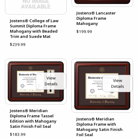
Jostens® Lancaster
Diploma Frame
Jostens® College of Law
Mahogany
Summit Diploma Frame
Mahogany with Beaded
$199.99
Trim and Suede Mat
$239.99
View
View
Details
Details
Jostens® Meridian
Diploma Frame Tassel
Jostens® Meridian
Edition with Mahogany
Diploma Frame with
Satin Finish Foil Seal
Mahogany Satin Finish
$183.99
Foil Seal