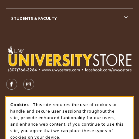
STUDENTS & FACULTY
VISIT US ON SOCIAL MEDIA
FOLLOW US ON FACEBOOK (OPENS IN A NEW TAB)
FOLLOW US ON INSTAGRAM (OPENS IN A N
STORE HOURS
Cookie Usage Notification
Cookies
- This site requires the use of cookies to
handle and secure user sessions throughout the
Friday 9:00AM - 4:30PM
CLOSED
site, provide enhanced funtionality for our users,
and enhance web content. If you continue to use this
view all store hours
site, you agree that we can place these types of
cookies on your device.