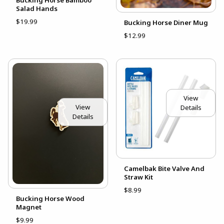
Salad Hands
$19.99
Bucking Horse Diner Mug
$12.99
View
View
Details
Details
Camelbak Bite Valve And
Straw Kit
$8.99
Bucking Horse Wood
Magnet
$9.99