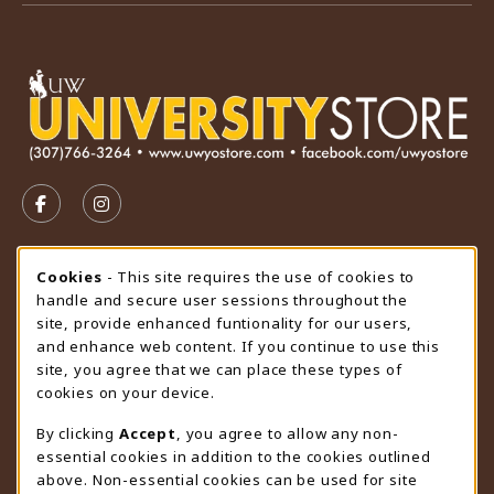
VISIT US ON SOCIAL MEDIA
FOLLOW US ON FACEBOOK (OPENS IN A NEW TAB)
FOLLOW US ON INSTAGRAM (OPENS IN A N
STORE HOURS
Cookie Usage Notification
Cookies
- This site requires the use of cookies to
handle and secure user sessions throughout the
Friday 9:00AM - 4:30PM
OPEN
site, provide enhanced funtionality for our users,
and enhance web content. If you continue to use this
view all store hours
site, you agree that we can place these types of
cookies on your device.
LOCATION & CONTACT
By clicking
Accept
, you agree to allow any non-
University Store
essential cookies in addition to the cookies outlined
307-766-3264
above. Non-essential cookies can be used for site