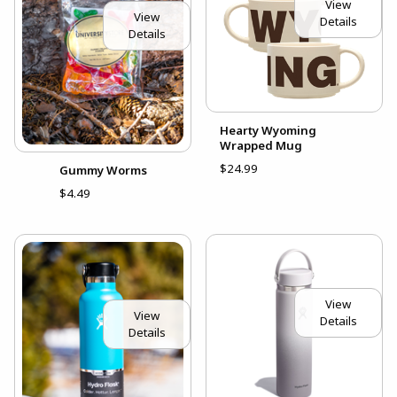
View
View
Details
Details
Hearty Wyoming
Wrapped Mug
$24.99
Gummy Worms
$4.49
View
View
Details
Details