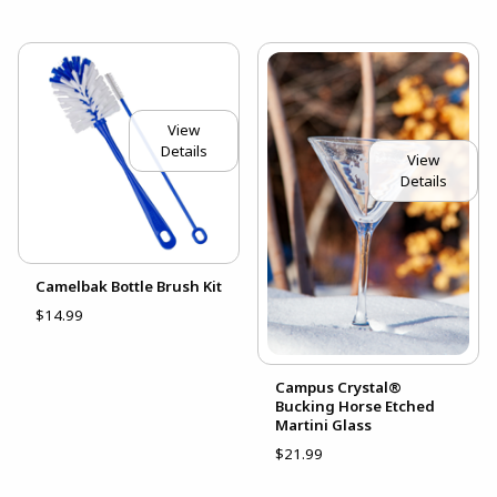
View
Details
View
Details
Camelbak Bottle Brush Kit
$14.99
Campus Crystal®
Bucking Horse Etched
Martini Glass
$21.99