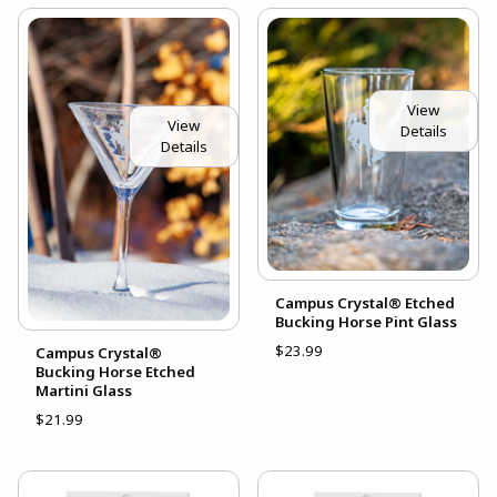
View
View
Details
Details
Campus Crystal® Etched
Bucking Horse Pint Glass
$23.99
Campus Crystal®
Bucking Horse Etched
Martini Glass
$21.99