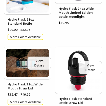
Hydro Flask 24oz Wide
Mouth Limited Edition
Bottle Moonlight
Hydro Flask 21oz
$39.95
Standard Bottle
$20.00 - $32.95
More Colors Available
View
View
Details
Details
Hydro Flask 32oz Wide
Mouth Straw Lid
$32.47 - $49.95
Hydro Flask Standard
More Colors Available
Bottle Straw Lid