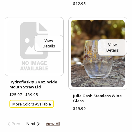
$12.95
View
View
Details
Details
Hydroflask® 24 oz. Wide
Mouth Straw Lid
$25.97 - $39.95
Julia Gash Stemless Wine
Glass
More Colors Available
$19.99
Prev
Next
View All