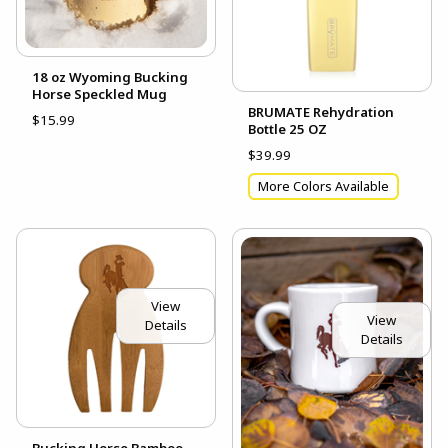
18 oz Wyoming Bucking
Horse Speckled Mug
BRUMATE Rehydration
$15.99
Bottle 25 OZ
$39.99
More Colors Available
View
View
Details
Details
Bucking Horse Bamboo