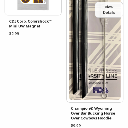
View
Details
CDI Corp. Colorshock™
Mini UW Magnet
$2.99
Champion® Wyoming
Over Bar Bucking Horse
Over Cowboys Hoodie
$9.99