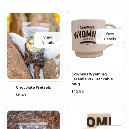
View
View
Details
Details
Cowboys Wyoming
Laramie WY Stackable
Mug
Chocolate Pretzels
$15.99
$6.49