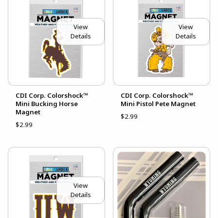
View
View
Details
Details
CDI Corp. Colorshock™
CDI Corp. Colorshock™
Mini Bucking Horse
Mini Pistol Pete Magnet
Magnet
$2.99
$2.99
View
Details