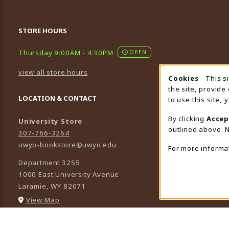
STORE HOURS
Thursday 9:00AM - 4:30PM
OPEN
view all store hours
Cookies
- This s
Cookie
the site, provide
LOCATION & CONTACT
to use this site,
By clicking
Accep
University Store
outlined above. N
307-766-3264
uwyo-bookstore@uwyo.edu
For more informa
Department 3255
1000 East University Avenue
Laramie
,
WY
82071
(opens in a New tab)
View Map