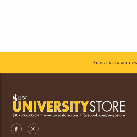
Footer Information
Subscribe to our new
VISIT US ON SOCIAL MEDIA
FOLLOW US ON FACEBOOK (OPENS IN A NEW TA
FOLLOW US ON INSTAGRAM (OPENS IN A 