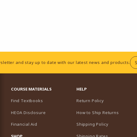
sletter and stay up to date with our latest news and products.
RESOURCES AND QUICK LINKS
COURSE MATERIALS
HELP
Find Textbooks
Return Policy
HEOA Disclosure
How to Ship Returns
Financial Aid
Shipping Policy
B)
NEW TAB)
SHOP
Shipping Rates