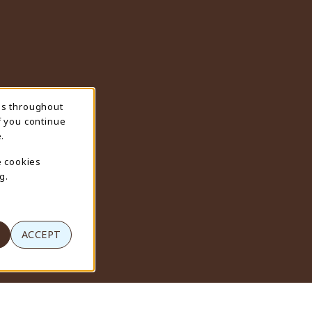
ns throughout
f you continue
.
e cookies
g.
ACCEPT