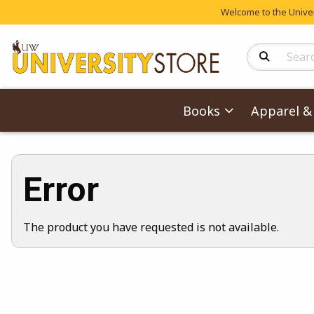
Welcome to the Univers
Search Produc
Books
Apparel & 
Error
The product you have requested is not available.