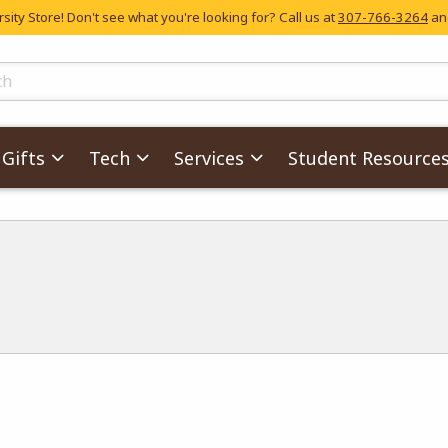
ity Store! Don't see what you're looking for? Call us at
307-766-3264
and
skip to main content
ts
Gifts
Tech
Services
Student Resource