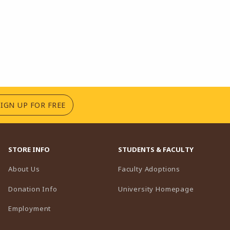
(OPENS IN A NEW TAB)
SIGN UP FOR FREE
STORE INFO
STUDENTS & FACULTY
(opens in a n
About Us
Faculty Adoptions
(opens in 
Donation Info
University Homepage
Employment