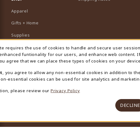
Apparel
Gifts + Home
Supplies
Graduation
ite requires the use of cookies to handle and secure user sessio
 Usage Notification
 enhanced funtionality for our users, and enhance web content. I
Featured Brands
 you agree that we can place these types of cookies on your device
View All Departments
t
, you agree to allow any non-essential cookies in addition to th
on-essential cookies can be used for site analytics and marketin
tion, please review our
Privacy Policy
DECLINE