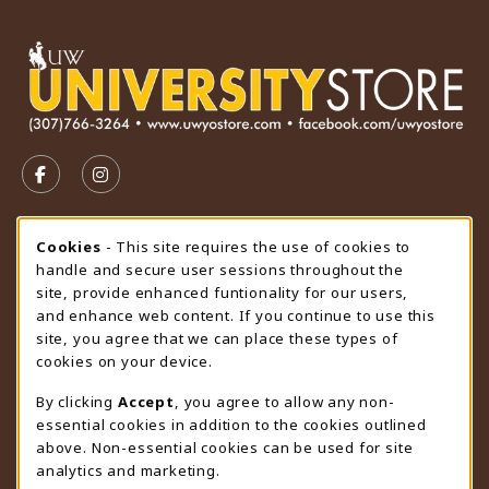
VISIT US ON SOCIAL MEDIA
FOLLOW US ON FACEBOOK (OPENS IN A NEW TAB)
FOLLOW US ON INSTAGRAM (OPENS IN A N
STORE HOURS
Cookie Usage Notification
Cookies
- This site requires the use of cookies to
handle and secure user sessions throughout the
Saturday
CLOSED
site, provide enhanced funtionality for our users,
and enhance web content. If you continue to use this
view all store hours
site, you agree that we can place these types of
cookies on your device.
LOCATION & CONTACT
By clicking
Accept
, you agree to allow any non-
University Store
essential cookies in addition to the cookies outlined
307-766-3264
above. Non-essential cookies can be used for site
uwyo-bookstore@uwyo.edu
analytics and marketing.