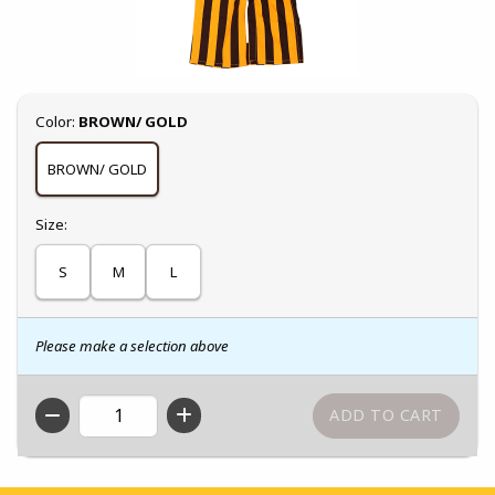
Select
Color:
BROWN/ GOLD
BROWN/ GOLD
Select
Size:
S
M
L
Please make a selection above
QTY