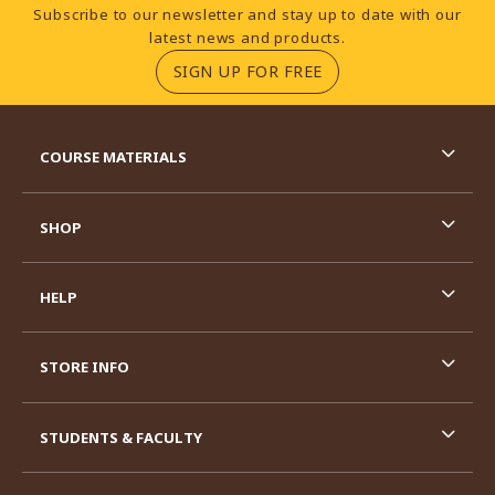
Footer Information
Subscribe to our newsletter and stay up to date with our
latest news and products.
(OPENS IN A NEW TA
SIGN UP FOR FREE
RESOURCES AND QUICK LINKS
COURSE MATERIALS
SHOP
HELP
STORE INFO
STUDENTS & FACULTY