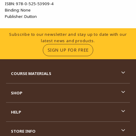
ISBN:
978-0-525-53909-4
Binding:
None
Publisher:
Dutton
Footer Information
Subscribe to our newsletter and stay up to date with our
latest news and products.
(OPENS IN A NEW TA
SIGN UP FOR FREE
RESOURCES AND QUICK LINKS
COURSE MATERIALS
SHOP
HELP
STORE INFO