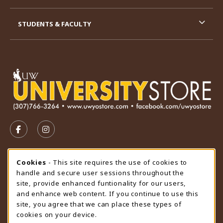
STUDENTS & FACULTY
VISIT US ON SOCIAL MEDIA
FOLLOW US ON FACEBOOK (OPENS IN A NEW TAB)
FOLLOW US ON INSTAGRAM (OPENS IN A N
STORE HOURS
Cookie Usage Notification
Cookies
- This site requires the use of cookies to
handle and secure user sessions throughout the
Thursday 9:00AM - 4:30PM
OPEN
site, provide enhanced funtionality for our users,
and enhance web content. If you continue to use this
view all store hours
site, you agree that we can place these types of
cookies on your device.
LOCATION & CONTACT