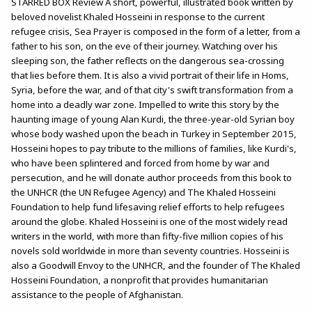
STARRED BOX Review A short, powerful, illustrated book written by
beloved novelist Khaled Hosseini in response to the current
refugee crisis, Sea Prayer is composed in the form of a letter, from a
father to his son, on the eve of their journey. Watching over his
sleeping son, the father reflects on the dangerous sea-crossing
that lies before them. It is also a vivid portrait of their life in Homs,
Syria, before the war, and of that city's swift transformation from a
home into a deadly war zone. Impelled to write this story by the
haunting image of young Alan Kurdi, the three-year-old Syrian boy
whose body washed upon the beach in Turkey in September 2015,
Hosseini hopes to pay tribute to the millions of families, like Kurdi's,
who have been splintered and forced from home by war and
persecution, and he will donate author proceeds from this book to
the UNHCR (the UN Refugee Agency) and The Khaled Hosseini
Foundation to help fund lifesaving relief efforts to help refugees
around the globe. Khaled Hosseini is one of the most widely read
writers in the world, with more than fifty-five million copies of his
novels sold worldwide in more than seventy countries. Hosseini is
also a Goodwill Envoy to the UNHCR, and the founder of The Khaled
Hosseini Foundation, a nonprofit that provides humanitarian
assistance to the people of Afghanistan.