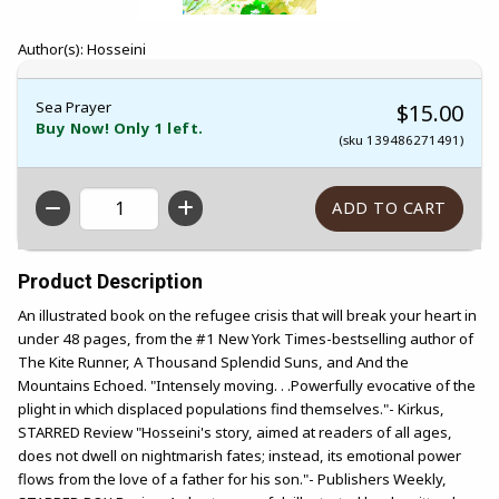
Author(s): Hosseini
Sea Prayer
$15.00
Buy Now! Only 1 left.
(sku 139486271491)
QTY
Product Description
An illustrated book on the refugee crisis that will break your heart in
under 48 pages, from the #1 New York Times-bestselling author of
The Kite Runner, A Thousand Splendid Suns, and And the
Mountains Echoed. "Intensely moving. . .Powerfully evocative of the
plight in which displaced populations find themselves."- Kirkus,
STARRED Review "Hosseini's story, aimed at readers of all ages,
does not dwell on nightmarish fates; instead, its emotional power
flows from the love of a father for his son."- Publishers Weekly,