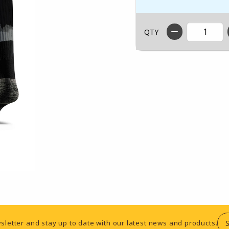
QTY
sletter and stay up to date with our latest news and products.