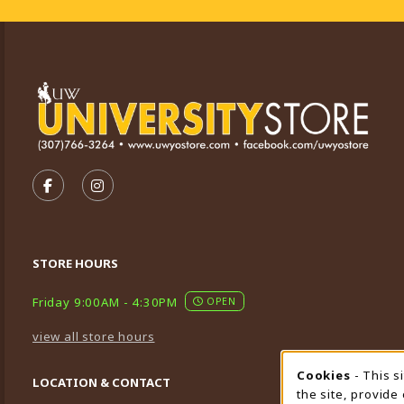
VISIT US ON SOCIAL MEDIA
FOLLOW US ON FACEBOOK (OPENS IN A NEW TA
FOLLOW US ON INSTAGRAM (OPENS IN A 
STORE HOURS
Friday 9:00AM - 4:30PM
OPEN
view all store hours
Cookies
- This s
Cookie
LOCATION & CONTACT
the site, provide