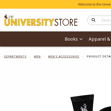
Welcome to the Univers
Search Produc
Books
Apparel & 
DEPARTMENTS
MEN
MEN'S ACCESSORIES
PRODUCT DETA
Begin product 