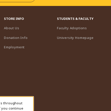
STORE INFO
STUDENTS & FACULTY
(opens in a n
About Us
Faculty Adoptions
(opens in 
Donation Info
University Homepage
Employment
ns throughout
f you continue