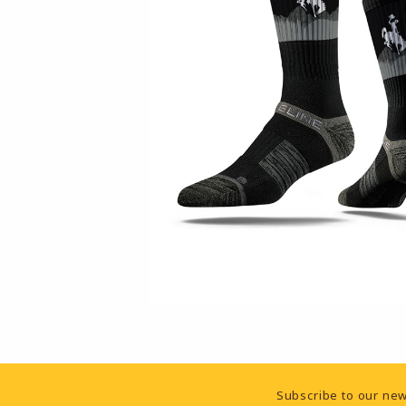
Footer Information
Subscribe to our new