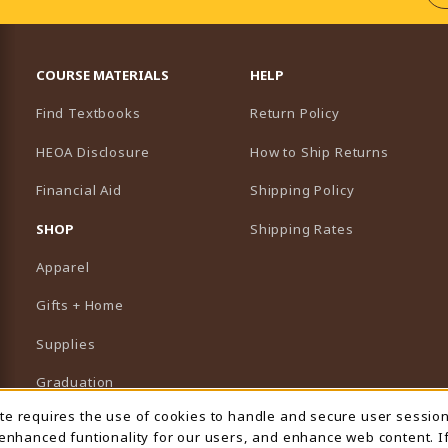
RESOURCES AND QUICK LINKS
COURSE MATERIALS
HELP
Find Textbooks
Return Policy
HEOA Disclosure
How to Ship Returns
Financial Aid
Shipping Policy
B)
NEW TAB)
SHOP
Shipping Rates
Apparel
Gifts + Home
Supplies
Graduation
ite requires the use of cookies to handle and secure user sessio
 Usage Notification
Featured Brands
 enhanced funtionality for our users, and enhance web content. I