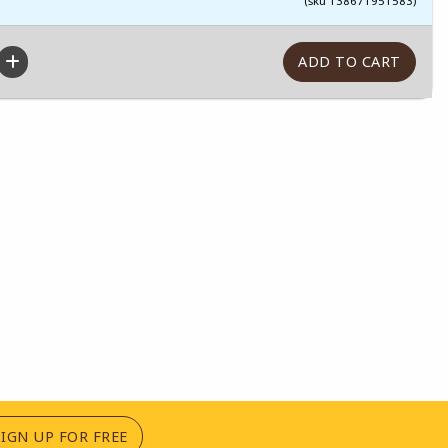
(sku 138671951583)
(OPENS IN A NEW TAB)
SIGN UP FOR FREE