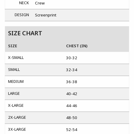
NECK
Crew
DESIGN
Screenprint
SIZE CHART
SIZE
CHEST (IN)
X-SMALL
30-32
SMALL
32-34
MEDIUM
36-38
LARGE
40-42
X-LARGE
44-46
2X-LARGE
48-50
3X-LARGE
52-54