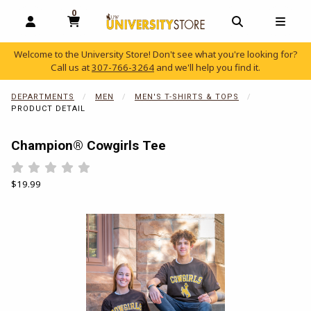
0
MY CART, 0 ITEMS
OPEN AND CLOSE PROFILE LINKS
OPEN AND C
OPEN
Welcome to the University Store! Don't see what you're looking for?
Call us at
307-766-3264
and we'll help you find it.
skip to main content
DEPARTMENTS
MEN
MEN'S T-SHIRTS & TOPS
PRODUCT DETAIL
Champion® Cowgirls Tee
Rate 0.5 out of 5
Rate 1 out of 5
Rate 1.5 out of 5
Rate 2 out of 5
Rate 2.5 out of 5
Rate 3 out of 5
Rate 3.5 out of 5
Rate 4 out of 5
Rate 4.5 out of 5
Rate 5 out of 5
Our Price:
$19.99
Begin product images. Click on product images to enlarge.