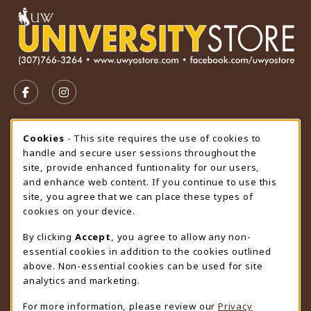
VISIT US ON SOCIAL MEDIA
FOLLOW US ON FACEBOOK (OPENS IN A NEW TAB)
FOLLOW US ON INSTAGRAM (OPENS IN A N
STORE HOURS
Cookie Usage Notification
Cookies
- This site requires the use of cookies to
handle and secure user sessions throughout the
Thursday 9:00AM - 4:30PM
CLOSED
site, provide enhanced funtionality for our users,
and enhance web content. If you continue to use this
view all store hours
site, you agree that we can place these types of
cookies on your device.
LOCATION & CONTACT
By clicking
Accept
, you agree to allow any non-
University Store
essential cookies in addition to the cookies outlined
307-766-3264
above. Non-essential cookies can be used for site
uwyo-bookstore@uwyo.edu
analytics and marketing.
Department 3255
For more information, please review our
Privacy