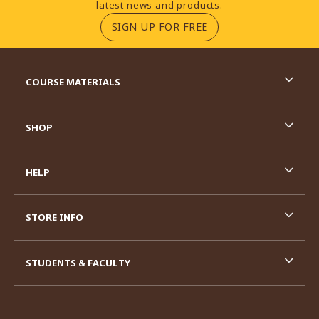
latest news and products.
(OPENS IN A NEW TA
SIGN UP FOR FREE
RESOURCES AND QUICK LINKS
COURSE MATERIALS
SHOP
HELP
STORE INFO
STUDENTS & FACULTY