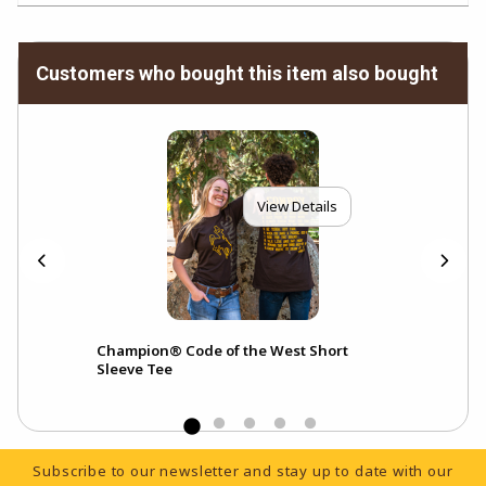
Customers who bought this item also bought
View Details
lar
Champion® Code of the West Short
Sleeve Tee
Footer Information
Subscribe to our newsletter and stay up to date with our