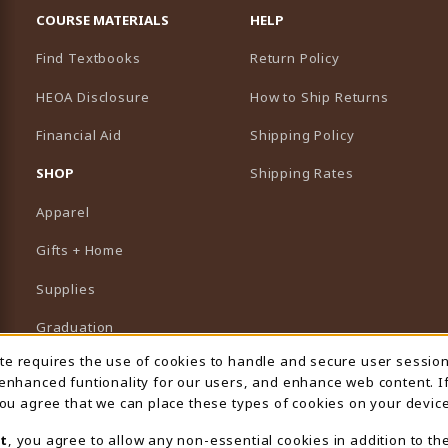
COURSE MATERIALS
HELP
Find Textbooks
Return Policy
HEOA Disclosure
How to Ship Returns
Financial Aid
Shipping Policy
B)
NEW TAB)
SHOP
Shipping Rates
Apparel
Gifts + Home
Supplies
Graduation
ite requires the use of cookies to handle and secure user sessio
 Usage Notification
Featured Brands
 enhanced funtionality for our users, and enhance web content. I
 you agree that we can place these types of cookies on your device
View All Departments
t
, you agree to allow any non-essential cookies in addition to th