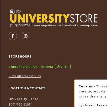
VISIT US ON SOCIAL MEDIA
FOLLOW US ON FACEBOOK (OPENS IN A NEW TA
FOLLOW US ON INSTAGRAM (OPENS IN A 
STORE HOURS
Thursday 9:00AM - 4:30PM
OPEN
view all store hours
Cookies
- This s
Cookie
LOCATION & CONTACT
the site, provide
to use this site,
University Store
307-766-3264
By clicking
Accep