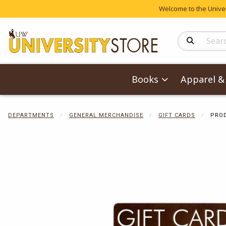
Welcome to the Univers
Search Produc
Books
Apparel & 
DEPARTMENTS
GENERAL MERCHANDISE
GIFT CARDS
PROD
Begin product 