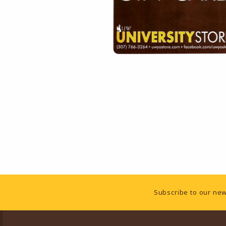
Footer Information
Subscribe to our new