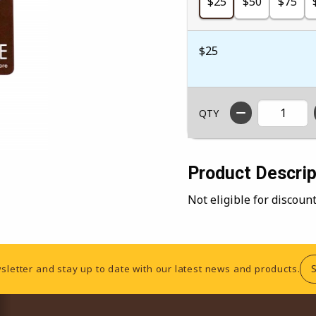
$25
$50
$75
$25
QTY
Product Descrip
Not eligible for discou
sletter and stay up to date with our latest news and products.
RESOURCES AND QUICK LINKS