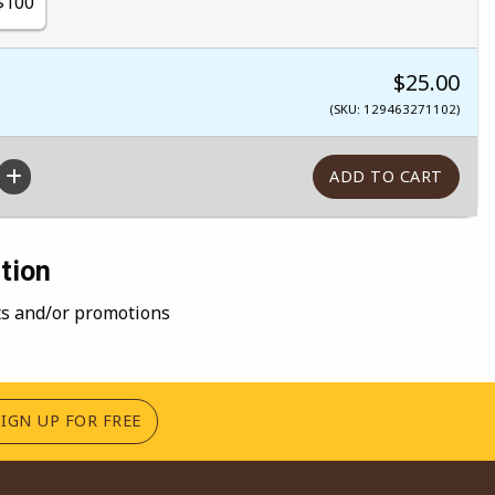
$100
$25.00
(SKU: 129463271102)
tion
nts and/or promotions
(OPENS IN A NEW TAB)
SIGN UP FOR FREE