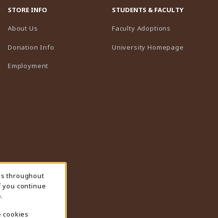
STORE INFO
STUDENTS & FACULTY
(opens in a n
About Us
Faculty Adoptions
(opens in 
Donation Info
University Homepage
Employment
ns throughout
f you continue
.
e cookies