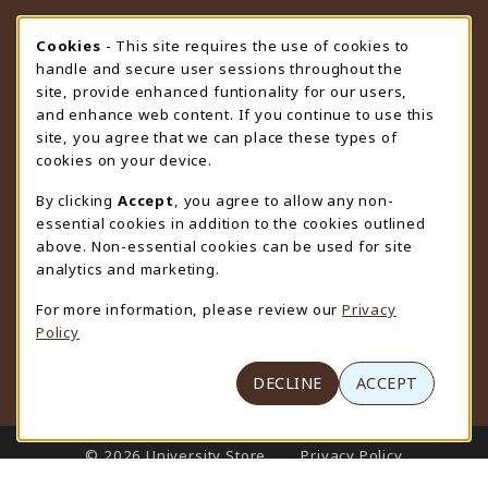
STORE HOURS
Cookie Usage Notification
Cookies
- This site requires the use of cookies to
handle and secure user sessions throughout the
Thursday 9:00AM - 4:30PM
OPEN
site, provide enhanced funtionality for our users,
and enhance web content. If you continue to use this
view all store hours
site, you agree that we can place these types of
cookies on your device.
LOCATION & CONTACT
By clicking
Accept
, you agree to allow any non-
University Store
essential cookies in addition to the cookies outlined
307-766-3264
above. Non-essential cookies can be used for site
uwyo-bookstore@uwyo.edu
analytics and marketing.
Department 3255
For more information, please review our
Privacy
1000 East University Avenue
Policy
Laramie
,
WY
82071
(opens in a New tab)
View Map
DECLINE
ACCEPT
LINKS TO LEGAL INFORMATION
© 2026 University Store
Privacy Policy