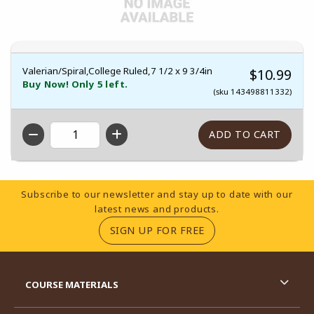
Valerian/Spiral,College Ruled,7 1/2 x 9 3/4in
$10.99
Buy Now! Only 5 left.
(sku 143498811332)
QTY
Footer Information
Subscribe to our newsletter and stay up to date with our
latest news and products.
(OPENS IN A NEW TA
SIGN UP FOR FREE
RESOURCES AND QUICK LINKS
COURSE MATERIALS