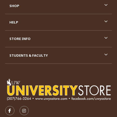
SHOP
HELP
STORE INFO
STUDENTS & FACULTY
VISIT US ON SOCIAL MEDIA
FOLLOW US ON FACEBOOK (OPENS IN A NEW TAB)
FOLLOW US ON INSTAGRAM (OPENS IN A N