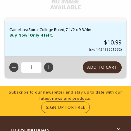
Camellias/Spiral,College Ruled,7 1/2 x 9 3/4in
Buy Now! Only 4 left.
$10.99
(sku 143498501332)
QTY
Footer Information
Subscribe to our newsletter and stay up to date with our
latest news and products.
(OPENS IN A NEW TA
SIGN UP FOR FREE
RESOURCES AND QUICK LINKS
COURSE MATERIALS