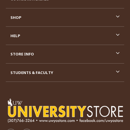
SHOP
HELP
STORE INFO
STUDENTS & FACULTY
VISIT US ON SOCIAL MEDIA