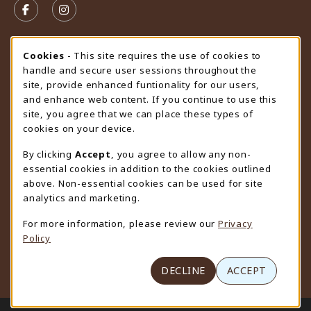
FOLLOW US ON FACEBOOK (OPENS IN A NEW TAB)
FOLLOW US ON INSTAGRAM (OPENS IN A N
STORE HOURS
Cookie Usage Notification
Cookies
- This site requires the use of cookies to
handle and secure user sessions throughout the
Friday 9:00AM - 4:30PM
CLOSED
site, provide enhanced funtionality for our users,
and enhance web content. If you continue to use this
view all store hours
site, you agree that we can place these types of
cookies on your device.
LOCATION & CONTACT
By clicking
Accept
, you agree to allow any non-
University Store
essential cookies in addition to the cookies outlined
307-766-3264
above. Non-essential cookies can be used for site
uwyo-bookstore@uwyo.edu
analytics and marketing.
Department 3255
For more information, please review our
Privacy
1000 East University Avenue
Policy
Laramie
,
WY
82071
(opens in a New tab)
View Map
DECLINE
ACCEPT
LINKS TO LEGAL INFORMATION