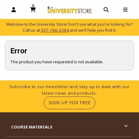
0
MY CART, 0 ITEMS
OPEN AND CLOSE PROFILE LINKS
OPEN AND C
OPEN
Welcome to the University Store! Don't see what you're looking for?
Call us at
307-766-3264
and we'll help you find it.
skip to main content
Error
The product you have requested is not available.
Footer Information
Subscribe to our newsletter and stay up to date with our
latest news and products.
(OPENS IN A NEW TA
SIGN UP FOR FREE
RESOURCES AND QUICK LINKS
COURSE MATERIALS