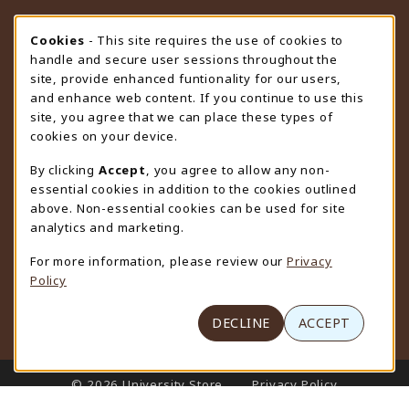
STORE HOURS
Cookie Usage Notification
Cookies
- This site requires the use of cookies to
handle and secure user sessions throughout the
Thursday 9:00AM - 4:30PM
CLOSED
site, provide enhanced funtionality for our users,
and enhance web content. If you continue to use this
view all store hours
site, you agree that we can place these types of
cookies on your device.
LOCATION & CONTACT
By clicking
Accept
, you agree to allow any non-
University Store
essential cookies in addition to the cookies outlined
307-766-3264
above. Non-essential cookies can be used for site
uwyo-bookstore@uwyo.edu
analytics and marketing.
Department 3255
For more information, please review our
Privacy
1000 East University Avenue
Policy
Laramie
,
WY
82071
(opens in a New tab)
View Map
DECLINE
ACCEPT
LINKS TO LEGAL INFORMATION
© 2026 University Store
Privacy Policy