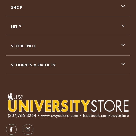
SHOP
HELP
STORE INFO
STUDENTS & FACULTY
VISIT US ON SOCIAL MEDIA
FOLLOW US ON FACEBOOK (OPENS IN A NEW TAB)
FOLLOW US ON INSTAGRAM (OPENS IN A N