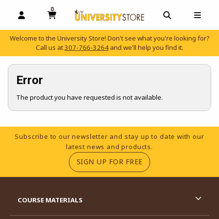
0
MY CART, 0 ITEMS
OPEN AND CLOSE PROFILE LINKS
OPEN AND C
OPEN
Welcome to the University Store! Don't see what you're looking for?
Call us at
307-766-3264
and we'll help you find it.
skip to main content
Error
The product you have requested is not available.
Footer Information
Subscribe to our newsletter and stay up to date with our
latest news and products.
(OPENS IN A NEW TA
SIGN UP FOR FREE
RESOURCES AND QUICK LINKS
COURSE MATERIALS