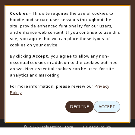
STORE HOURS
Cookie Usage Notification
Cookies
- This site requires the use of cookies to
handle and secure user sessions throughout the
Thursday 9:00AM - 4:30PM
CLOSED
site, provide enhanced funtionality for our users,
and enhance web content. If you continue to use this
view all store hours
site, you agree that we can place these types of
cookies on your device.
LOCATION & CONTACT
By clicking
Accept
, you agree to allow any non-
University Store
essential cookies in addition to the cookies outlined
307-766-3264
above. Non-essential cookies can be used for site
uwyo-bookstore@uwyo.edu
analytics and marketing.
Department 3255
For more information, please review our
Privacy
1000 East University Avenue
Policy
Laramie
,
WY
82071
(opens in a New tab)
View Map
DECLINE
ACCEPT
LINKS TO LEGAL INFORMATION
© 2026 University Store
Privacy Policy