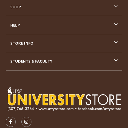
SHOP
HELP
STORE INFO
STUDENTS & FACULTY
VISIT US ON SOCIAL MEDIA
FOLLOW US ON FACEBOOK (OPENS IN A NEW TAB)
FOLLOW US ON INSTAGRAM (OPENS IN A N