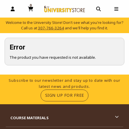
0
MY CART, 0 ITEMS
OPEN AND CLOSE PROFILE LINKS
OPEN AND C
OPEN
Welcome to the University Store! Don't see what you're looking for?
Call us at
307-766-3264
and we'll help you find it.
skip to main content
Error
The product you have requested is not available.
Footer Information
Subscribe to our newsletter and stay up to date with our
latest news and products.
(OPENS IN A NEW TA
SIGN UP FOR FREE
RESOURCES AND QUICK LINKS
COURSE MATERIALS