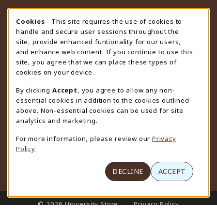
STORE HOURS
Cookie Usage Notification
Cookies
- This site requires the use of cookies to
handle and secure user sessions throughout the
Friday 9:00AM - 4:30PM
CLOSED
site, provide enhanced funtionality for our users,
and enhance web content. If you continue to use this
view all store hours
site, you agree that we can place these types of
cookies on your device.
LOCATION & CONTACT
By clicking
Accept
, you agree to allow any non-
University Store
essential cookies in addition to the cookies outlined
307-766-3264
above. Non-essential cookies can be used for site
uwyo-bookstore@uwyo.edu
analytics and marketing.
Department 3255
For more information, please review our
Privacy
1000 East University Avenue
Policy
Laramie
,
WY
82071
(opens in a New tab)
View Map
DECLINE
ACCEPT
LINKS TO LEGAL INFORMATION
© 2026 University Store
Privacy Policy