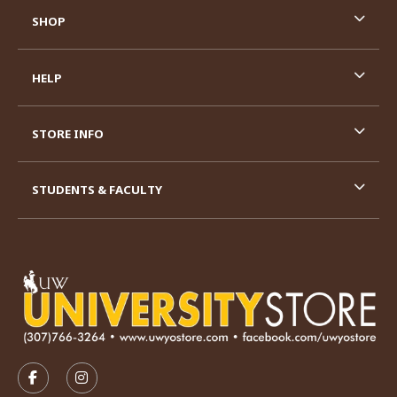
SHOP
HELP
STORE INFO
STUDENTS & FACULTY
VISIT US ON SOCIAL MEDIA
FOLLOW US ON FACEBOOK (OPENS IN A NEW TAB)
FOLLOW US ON INSTAGRAM (OPENS IN A N