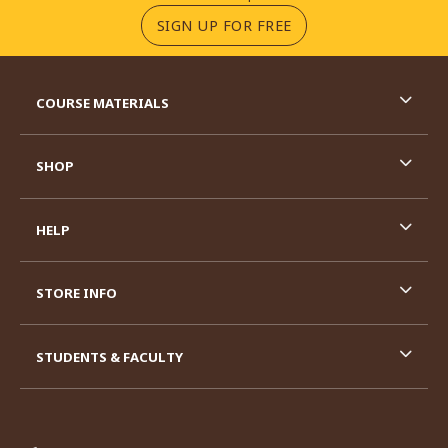
(OPENS IN A NEW TA
SIGN UP FOR FREE
RESOURCES AND QUICK LINKS
COURSE MATERIALS
SHOP
HELP
STORE INFO
STUDENTS & FACULTY