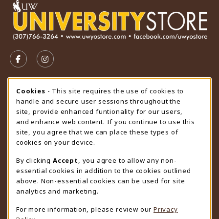
VISIT US ON SOCIAL MEDIA
FOLLOW US ON FACEBOOK (OPENS IN A NEW TAB)
FOLLOW US ON INSTAGRAM (OPENS IN A N
STORE HOURS
Cookie Usage Notification
Cookies
- This site requires the use of cookies to
handle and secure user sessions throughout the
Thursday 9:00AM - 4:30PM
OPEN
site, provide enhanced funtionality for our users,
and enhance web content. If you continue to use this
view all store hours
site, you agree that we can place these types of
cookies on your device.
LOCATION & CONTACT
By clicking
Accept
, you agree to allow any non-
University Store
essential cookies in addition to the cookies outlined
307-766-3264
above. Non-essential cookies can be used for site
uwyo-bookstore@uwyo.edu
analytics and marketing.
Department 3255
For more information, please review our
Privacy
1000 East University Avenue