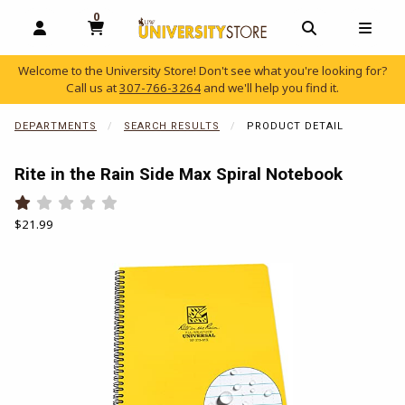
0
MY CART, 0 ITEMS
OPEN AND CLOSE PROFILE LINKS
OPEN AND C
OPEN
Welcome to the University Store! Don't see what you're looking for?
Call us at
307-766-3264
and we'll help you find it.
skip to main content
DEPARTMENTS
SEARCH RESULTS
PRODUCT DETAIL
Rite in the Rain Side Max Spiral Notebook
Rate 0.5 out of 5
Rate 1 out of 5
Rate 1.5 out of 5
Rate 2 out of 5
Rate 2.5 out of 5
Rate 3 out of 5
Rate 3.5 out of 5
Rate 4 out of 5
Rate 4.5 out of 5
Rate 5 out of 5
Our Price:
$21.99
Begin product images. Click on product images to enlarge.