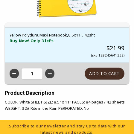
Yellow Polydura,Maxi Notebook,8.5x11", 42sht
Buy Now! Only 3 left.
$21.99
(sku 128245641332)
QTY
Product Description
COLOR: White SHEET SIZE: 8.5" x 11" PAGES: 84 pages / 42 sheets
WEIGHT: 32# Rite in the Rain PERFORATED: No
Footer Information
Subscribe to our newsletter and stay up to date with our
latest news and products.