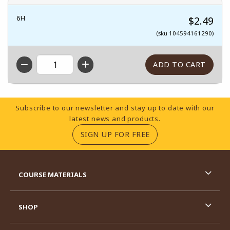
6H
$2.49
(sku 104594161290)
QTY
Footer Information
Subscribe to our newsletter and stay up to date with our
latest news and products.
(OPENS IN A NEW TA
SIGN UP FOR FREE
RESOURCES AND QUICK LINKS
COURSE MATERIALS
SHOP