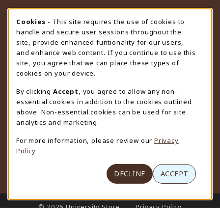
STORE HOURS
Cookie Usage Notification
Cookies
- This site requires the use of cookies to
handle and secure user sessions throughout the
Sunday
CLOSED
site, provide enhanced funtionality for our users,
and enhance web content. If you continue to use this
view all store hours
site, you agree that we can place these types of
cookies on your device.
LOCATION & CONTACT
By clicking
Accept
, you agree to allow any non-
University Store
essential cookies in addition to the cookies outlined
307-766-3264
above. Non-essential cookies can be used for site
uwyo-bookstore@uwyo.edu
analytics and marketing.
Department 3255
For more information, please review our
Privacy
1000 East University Avenue
Policy
Laramie
,
WY
82071
(opens in a New tab)
View Map
DECLINE
ACCEPT
LINKS TO LEGAL INFORMATION
© 2026 University Store
Privacy Policy