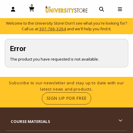
0
MY CART, 0 ITEMS
OPEN AND CLOSE PROFILE LINKS
OPEN AND C
OPEN
Welcome to the University Store! Don't see what you're looking for?
Call us at
307-766-3264
and we'll help you find it.
skip to main content
Error
The product you have requested is not available.
Footer Information
Subscribe to our newsletter and stay up to date with our
latest news and products.
(OPENS IN A NEW TA
SIGN UP FOR FREE
RESOURCES AND QUICK LINKS
COURSE MATERIALS