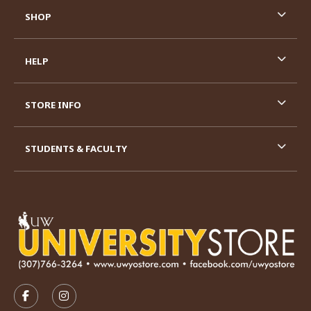
SHOP
HELP
STORE INFO
STUDENTS & FACULTY
VISIT US ON SOCIAL MEDIA
FOLLOW US ON FACEBOOK (OPENS IN A NEW TAB)
FOLLOW US ON INSTAGRAM (OPENS IN A N