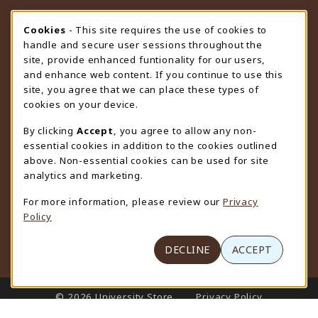
STORE HOURS
Cookie Usage Notification
Cookies
- This site requires the use of cookies to
handle and secure user sessions throughout the
Monday 9:00AM - 4:30PM
CLOSED
site, provide enhanced funtionality for our users,
and enhance web content. If you continue to use this
view all store hours
site, you agree that we can place these types of
cookies on your device.
LOCATION & CONTACT
By clicking
Accept
, you agree to allow any non-
University Store
essential cookies in addition to the cookies outlined
307-766-3264
above. Non-essential cookies can be used for site
uwyo-bookstore@uwyo.edu
analytics and marketing.
Department 3255
For more information, please review our
Privacy
1000 East University Avenue
Policy
Laramie
,
WY
82071
(opens in a New tab)
View Map
DECLINE
ACCEPT
LINKS TO LEGAL INFORMATION
© 2026 University Store
Privacy Policy