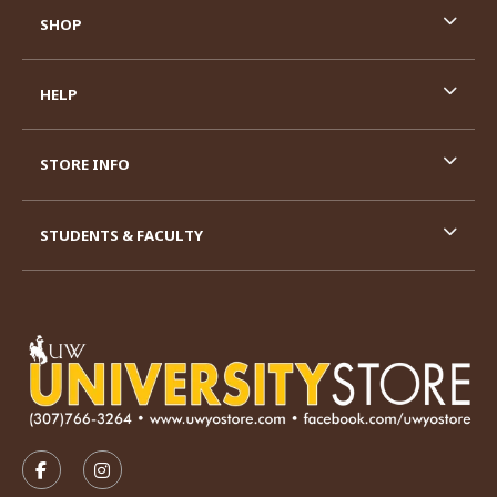
SHOP
HELP
STORE INFO
STUDENTS & FACULTY
VISIT US ON SOCIAL MEDIA
FOLLOW US ON FACEBOOK (OPENS IN A NEW TAB)
FOLLOW US ON INSTAGRAM (OPENS IN A N