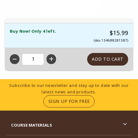
Buy Now! Only 4 left.
$15.99
(sku 134688281587)
QTY
Footer Information
Subscribe to our newsletter and stay up to date with our
latest news and products.
(OPENS IN A NEW TA
SIGN UP FOR FREE
RESOURCES AND QUICK LINKS
COURSE MATERIALS