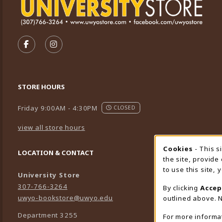
VISIT US ON SOCIAL MEDIA
FOLLOW US ON FACEBOOK (OPENS IN A NEW TA
FOLLOW US ON INSTAGRAM (OPENS IN A 
STORE HOURS
Friday 9:00AM - 4:30PM
CLOSED
view all store hours
Cookies
- This s
Cookie
LOCATION & CONTACT
the site, provide
to use this site,
University Store
307-766-3264
By clicking
Accep
uwyo-bookstore@uwyo.edu
outlined above. N
Department 3255
For more informa