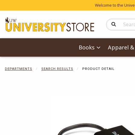
Welcome to the Univers
Search Produc
Books
Apparel & 
DEPARTMENTS
SEARCH RESULTS
PRODUCT DETAIL
Begin product 