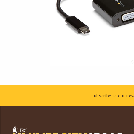
Footer Information
Subscribe to our new