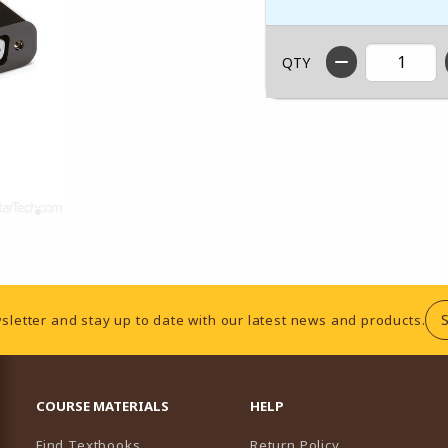
QTY
sletter and stay up to date with our latest news and products.
RESOURCES AND QUICK LINKS
COURSE MATERIALS
HELP
Find Textbooks
Return Policy