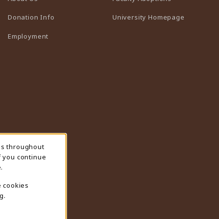
(opens in 
Donation Info
University Homepage
Employment
ns throughout
f you continue
.
e cookies
g.