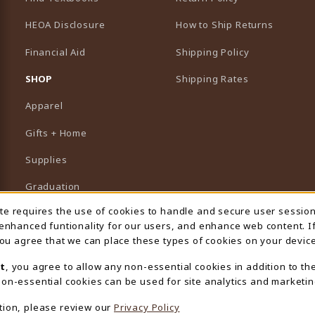
HEOA Disclosure
How to Ship Returns
Financial Aid
Shipping Policy
B)
NEW TAB)
SHOP
Shipping Rates
Apparel
Gifts + Home
Supplies
Graduation
ite requires the use of cookies to handle and secure user sessio
 Usage Notification
Featured Brands
 enhanced funtionality for our users, and enhance web content. I
 you agree that we can place these types of cookies on your device
View All Departments
t
, you agree to allow any non-essential cookies in addition to th
on-essential cookies can be used for site analytics and marketin
tion, please review our
Privacy Policy