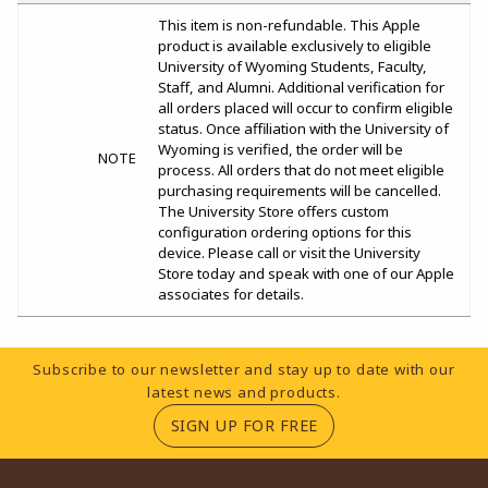
This item is non-refundable. This Apple
product is available exclusively to eligible
University of Wyoming Students, Faculty,
Staff, and Alumni. Additional verification for
all orders placed will occur to confirm eligible
status. Once affiliation with the University of
Wyoming is verified, the order will be
NOTE
process. All orders that do not meet eligible
purchasing requirements will be cancelled.
The University Store offers custom
configuration ordering options for this
device. Please call or visit the University
Store today and speak with one of our Apple
associates for details.
Footer Information
Subscribe to our newsletter and stay up to date with our
latest news and products.
(OPENS IN A NEW TA
SIGN UP FOR FREE
RESOURCES AND QUICK LINKS