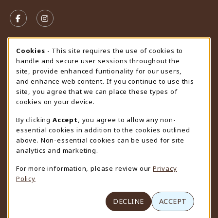
VISIT US ON SOCIAL MEDIA
FOLLOW US ON FACEBOOK (OPENS IN A NEW TAB)
FOLLOW US ON INSTAGRAM (OPENS IN A N
STORE HOURS
Cookie Usage Notification
Cookies
- This site requires the use of cookies to
handle and secure user sessions throughout the
Saturday
CLOSED
site, provide enhanced funtionality for our users,
and enhance web content. If you continue to use this
view all store hours
site, you agree that we can place these types of
cookies on your device.
LOCATION & CONTACT
By clicking
Accept
, you agree to allow any non-
University Store
essential cookies in addition to the cookies outlined
307-766-3264
above. Non-essential cookies can be used for site
uwyo-bookstore@uwyo.edu
analytics and marketing.
Department 3255
For more information, please review our
Privacy
1000 East University Avenue
Policy
Laramie
,
WY
82071
(opens in a New tab)
View Map
DECLINE
ACCEPT