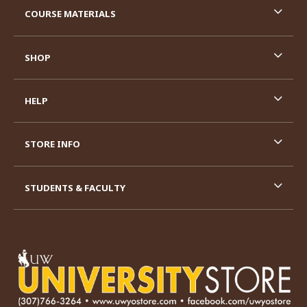
COURSE MATERIALS
SHOP
HELP
STORE INFO
STUDENTS & FACULTY