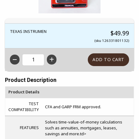
TEXAS INSTRUMEN
$49.99
(sku 126331801132)
QTY
Product Description
Product Details
TEST
CFA and GARP FRM approved.
COMPATIBILITY
Solves time-value-of-money calculations
FEATURES
such as annuities, mortgages, leases,
savings and more.td>