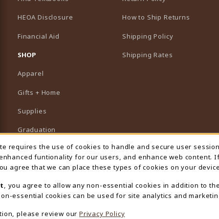
HEOA Disclosure
How to Ship Returns
Financial Aid
Shipping Policy
B)
NEW TAB)
SHOP
Shipping Rates
Apparel
Gifts + Home
Supplies
Graduation
ite requires the use of cookies to handle and secure user sessio
 Usage Notification
Featured Brands
 enhanced funtionality for our users, and enhance web content. I
 you agree that we can place these types of cookies on your device
View All Departments
t
, you agree to allow any non-essential cookies in addition to th
on-essential cookies can be used for site analytics and marketin
tion, please review our
Privacy Policy