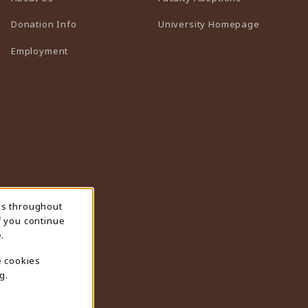
(opens in 
Donation Info
University Homepage
Employment
ns throughout
f you continue
.
e cookies
g.