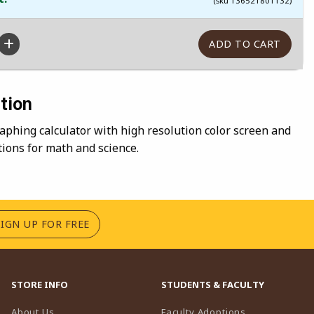
(sku 136521801132)
tion
phing calculator with high resolution color screen and
tions for math and science.
(OPENS IN A NEW TAB)
SIGN UP FOR FREE
STORE INFO
STUDENTS & FACULTY
(opens in a n
About Us
Faculty Adoptions