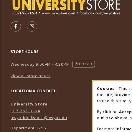
VISIT US ON SOCIAL MEDIA
FOLLOW US ON FACEBOOK (OPENS IN A NEW TA
FOLLOW US ON INSTAGRAM (OPENS IN A 
STORE HOURS
Wednesday 9:00AM - 4:30PM
CLOSED
view all store hours
Cookies
- This s
Cookie
LOCATION & CONTACT
the site, provide
to use this site,
University Store
307-766-3264
By clicking
Accep
uwyo-bookstore@uwyo.edu
outlined above. N
Department 3255
For more informa