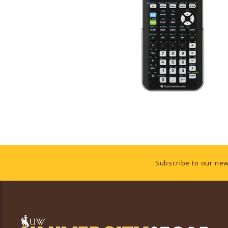
Footer Information
Subscribe to our new