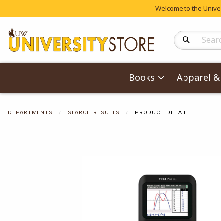
Welcome to the Univers
Search Produc
Books
Apparel & 
DEPARTMENTS
SEARCH RESULTS
PRODUCT DETAIL
Begin product 