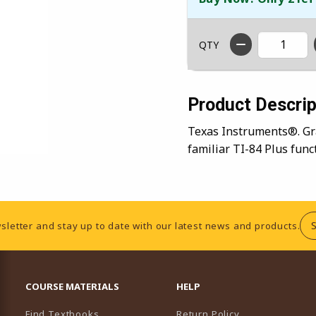
QTY
Product Descrip
Texas Instruments®. Gra
familiar TI-84 Plus func
sletter and stay up to date with our latest news and products.
RESOURCES AND QUICK LINKS
COURSE MATERIALS
HELP
Find Textbooks
Return Policy