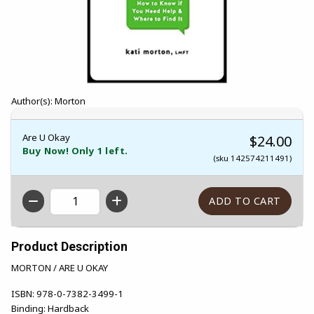
Author(s): Morton
Are U Okay
$24.00
Buy Now! Only 1 left.
(sku 142574211491)
QTY
Product Description
MORTON / ARE U OKAY
ISBN:
978-0-7382-3499-1
Binding:
Hardback