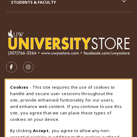
STUDENTS & FACULTY
VISIT US ON SOCIAL MEDIA
FOLLOW US ON FACEBOOK (OPENS IN A NEW TAB)
FOLLOW US ON INSTAGRAM (OPENS IN A N
STORE HOURS
Cookie Usage Notification
Cookies
- This site requires the use of cookies to
handle and secure user sessions throughout the
Wednesday 9:00AM - 4:30PM
CLOSED
site, provide enhanced funtionality for our users,
and enhance web content. If you continue to use this
view all store hours
site, you agree that we can place these types of
cookies on your device.
LOCATION & CONTACT
By clicking
Accept
, you agree to allow any non-
University Store
essential cookies in addition to the cookies outlined