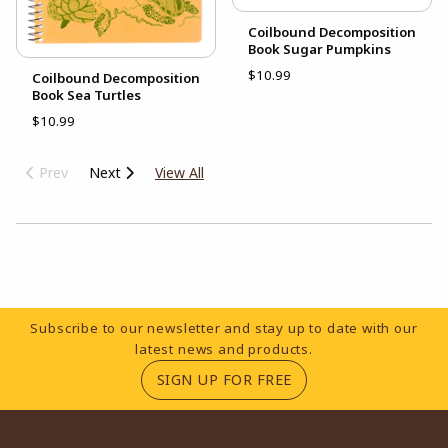
Coilbound Decomposition
Book Sugar Pumpkins
$10.99
Coilbound Decomposition
Book Sea Turtles
$10.99
Prev
Next
View All
Choose A Department
Footer Information
Subscribe to our newsletter and stay up to date with our
latest news and products.
(OPENS IN A NEW TA
SIGN UP FOR FREE
RESOURCES AND QUICK LINKS