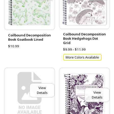
Coilbound Decomposition
Coilbound Decomposition
Book Hedgehogs Dot
Book Goatbook Lined
Grid
$10.99
$9.99 - $11.99
More Colors Available
View
View
Details
Details