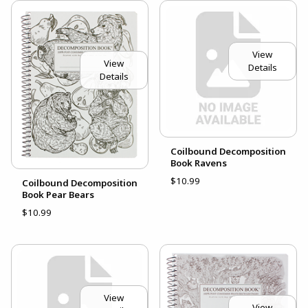
View
View
Details
Details
Coilbound Decomposition
Book Ravens
$10.99
Coilbound Decomposition
Book Pear Bears
$10.99
View
View