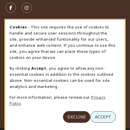
VISIT US ON SOCIAL MEDIA
FOLLOW US ON FACEBOOK (OPENS IN A NEW TAB)
FOLLOW US ON INSTAGRAM (OPENS IN A N
STORE HOURS
Cookie Usage Notification
Cookies
- This site requires the use of cookies to
handle and secure user sessions throughout the
Friday 9:00AM - 4:30PM
CLOSED
site, provide enhanced funtionality for our users,
and enhance web content. If you continue to use this
view all store hours
site, you agree that we can place these types of
cookies on your device.
LOCATION & CONTACT
By clicking
Accept
, you agree to allow any non-
University Store
essential cookies in addition to the cookies outlined
307-766-3264
above. Non-essential cookies can be used for site
uwyo-bookstore@uwyo.edu
analytics and marketing.
Department 3255
For more information, please review our
Privacy
1000 East University Avenue
Policy
Laramie
,
WY
82071
(opens in a New tab)
View Map
DECLINE
ACCEPT