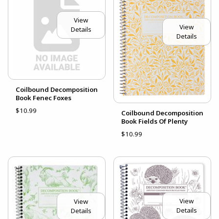
View
View
Details
Details
Coilbound Decomposition
Book Fenec Foxes
$10.99
Coilbound Decomposition
Book Fields Of Plenty
$10.99
View
View
Details
Details