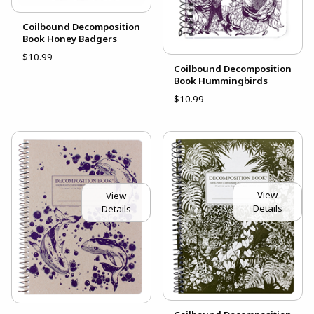
Coilbound Decomposition
Book Honey Badgers
$10.99
Coilbound Decomposition
Book Hummingbirds
$10.99
View
View
Details
Details