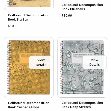
Coilbound Decomposition
Book Bluebells
Coilbound Decomposition
$10.99
Book Big Sur
$10.99
View
View
Details
Details
Coilbound Decomposition
Coilbound Decomposition
Book Deep Stretch
Book Cascade Hops