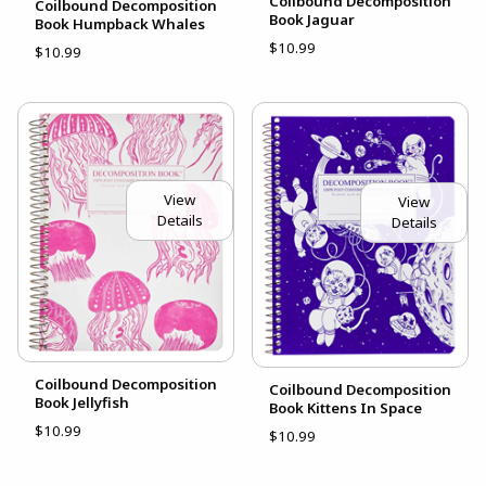
Coilbound Decomposition
Coilbound Decomposition
Book Jaguar
Book Humpback Whales
$10.99
$10.99
View
View
Details
Details
Coilbound Decomposition
Coilbound Decomposition
Book Jellyfish
Book Kittens In Space
$10.99
$10.99