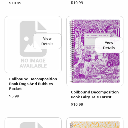
$10.99
$10.99
View
View
Details
Details
Coilbound Decomposition
Book Dogs And Bubbles
Pocket
Coilbound Decomposition
$5.99
Book Fairy Tale Forest
$10.99