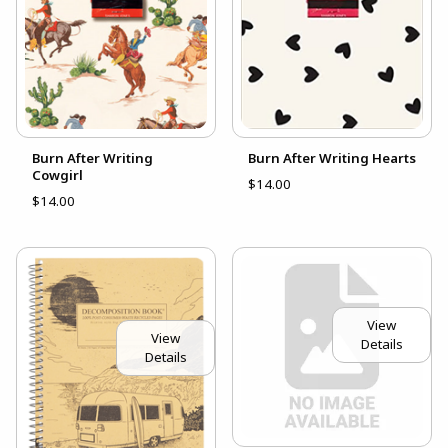
Burn After Writing
Burn After Writing Hearts
Cowgirl
$14.00
$14.00
View
View
Details
Details