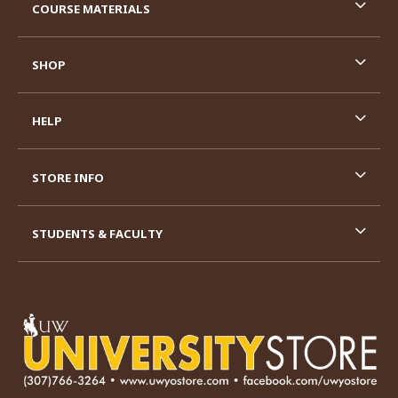
COURSE MATERIALS
SHOP
HELP
STORE INFO
STUDENTS & FACULTY