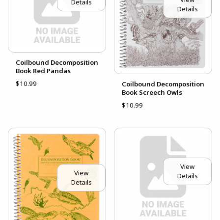
Details
Details
Coilbound Decomposition
Book Red Pandas
$10.99
Coilbound Decomposition
Book Screech Owls
$10.99
View
View
Details
Details