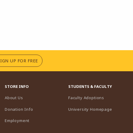
(OPENS IN A NEW TAB)
SIGN UP FOR FREE
STORE INFO
STUDENTS & FACULTY
(opens in a n
About Us
Faculty Adoptions
(opens in 
Donation Info
University Homepage
Employment