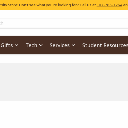
ity Store! Don't see what you're looking for? Call us at
307-766-3264
and
skip to main content
ts
Gifts
Tech
Services
Student Resource