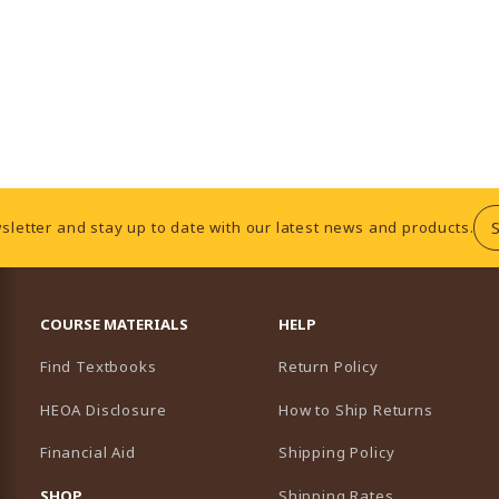
sletter and stay up to date with our latest news and products.
RESOURCES AND QUICK LINKS
COURSE MATERIALS
HELP
Find Textbooks
Return Policy
HEOA Disclosure
How to Ship Returns
Financial Aid
Shipping Policy
B)
NEW TAB)
SHOP
Shipping Rates