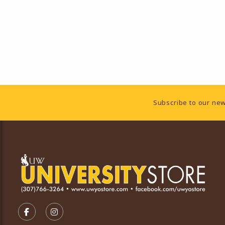
Footer Information
Subscribe to our new
VISIT US ON SOCIAL MEDIA
FOLLOW US ON FACEBOOK (OPENS IN A NEW TA
FOLLOW US ON INSTAGRAM (OPENS IN A 