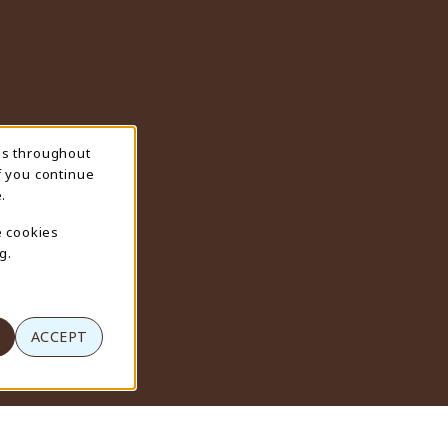
ns throughout
f you continue
.
e cookies
g.
ACCEPT