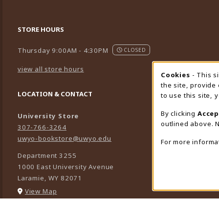
STORE HOURS
Thursday 9:00AM - 4:30PM
CLOSED
view all store hours
Cookies
- This s
Cookie
the site, provide
LOCATION & CONTACT
to use this site,
By clicking
Accep
University Store
outlined above. N
307-766-3264
uwyo-bookstore@uwyo.edu
For more informa
Department 3255
1000 East University Avenue
Laramie
,
WY
82071
(opens in a New tab)
View Map