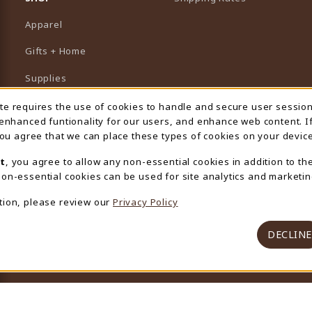
Apparel
Gifts + Home
Supplies
Graduation
ite requires the use of cookies to handle and secure user sessio
 Usage Notification
 enhanced funtionality for our users, and enhance web content. I
Featured Brands
 you agree that we can place these types of cookies on your device
View All Departments
t
, you agree to allow any non-essential cookies in addition to th
on-essential cookies can be used for site analytics and marketin
tion, please review our
Privacy Policy
DECLINE