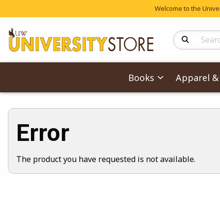
Welcome to the Univers
Search Produc
Books
Apparel & 
Error
The product you have requested is not available.