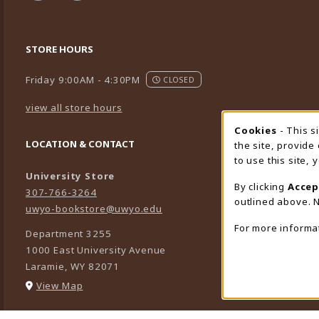
STORE HOURS
Friday 9:00AM - 4:30PM
CLOSED
view all store hours
Cookies
- This s
Cookie
LOCATION & CONTACT
the site, provide
to use this site,
University Store
By clicking
Accep
307-766-3264
outlined above. N
uwyo-bookstore@uwyo.edu
For more informa
Department 3255
1000 East University Avenue
Laramie
,
WY
82071
(opens in a New tab)
View Map