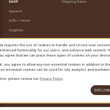
SHOP
Shipping Rates
Apparel
Gifts + Home
Supplies
Graduation
ite requires the use of cookies to handle and secure user sessio
 Usage Notification
Featured Brands
 enhanced funtionality for our users, and enhance web content. I
 you agree that we can place these types of cookies on your device
View All Departments
t
, you agree to allow any non-essential cookies in addition to th
on-essential cookies can be used for site analytics and marketin
tion, please review our
Privacy Policy
DECLINE