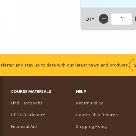
QTY
sletter and stay up to date with our latest news and products.
RESOURCES AND QUICK LINKS
COURSE MATERIALS
HELP
Find Textbooks
Return Policy
HEOA Disclosure
How to Ship Returns
Financial Aid
Shipping Policy
B)
NEW TAB)