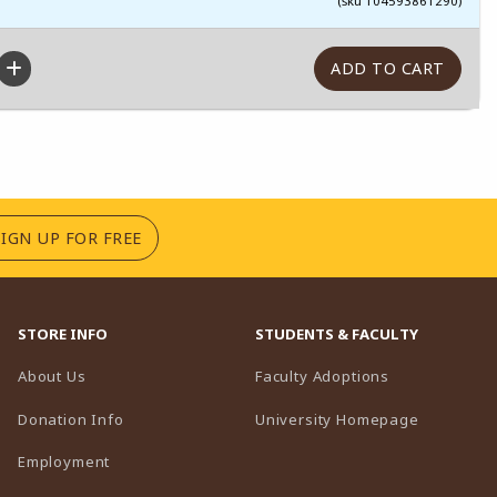
(sku 104593861290)
(OPENS IN A NEW TAB)
SIGN UP FOR FREE
STORE INFO
STUDENTS & FACULTY
(opens in a n
About Us
Faculty Adoptions
(opens in 
Donation Info
University Homepage
Employment