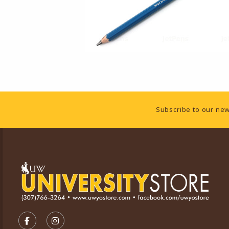
Footer Information
Subscribe to our new
VISIT US ON SOCIAL MEDIA
FOLLOW US ON FACEBOOK (OPENS IN A NEW TA
FOLLOW US ON INSTAGRAM (OPENS IN A 