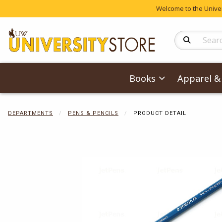
Welcome to the Univers
Search Produc
Books
Apparel & 
DEPARTMENTS
PENS & PENCILS
PRODUCT DETAIL
Begin product 