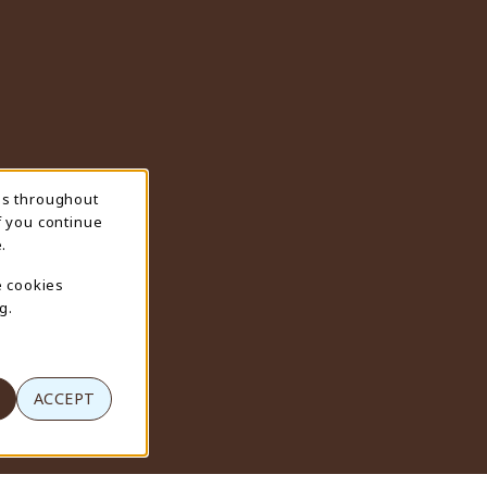
ns throughout
f you continue
.
e cookies
g.
ACCEPT