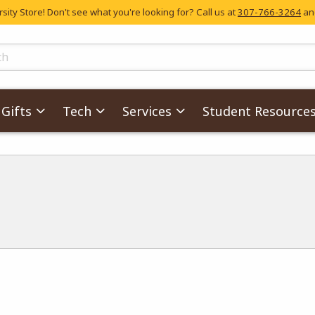
ity Store! Don't see what you're looking for? Call us at
307-766-3264
and
skip to main content
ts
Gifts
Tech
Services
Student Resource