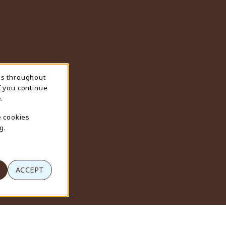
ns throughout
f you continue
.
e cookies
g.
ACCEPT