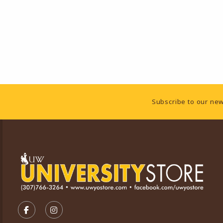
Footer Information
Subscribe to our new
VISIT US ON SOCIAL MEDIA
FOLLOW US ON FACEBOOK (OPENS IN A NEW TA
FOLLOW US ON INSTAGRAM (OPENS IN A 