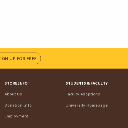
(OPENS IN A NEW TAB)
SIGN UP FOR FREE
STORE INFO
STUDENTS & FACULTY
(opens in a n
About Us
Faculty Adoptions
(opens in 
Donation Info
University Homepage
Employment