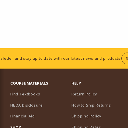
sletter and stay up to date with our latest news and products.
RESOURCES AND QUICK LINKS
COURSE MATERIALS
HELP
Find Textbooks
Return Policy
HEOA Disclosure
How to Ship Returns
Financial Aid
Shipping Policy
B)
NEW TAB)
SHOP
Shipping Rates