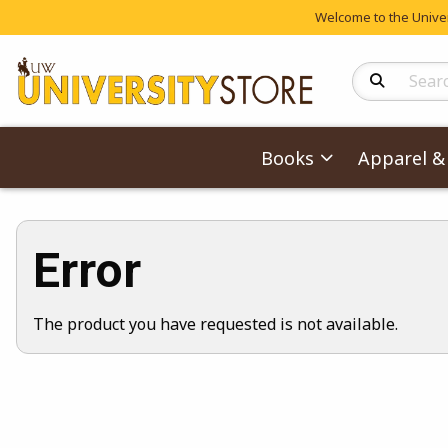
Welcome to the Univers
Search Produc
Books
Apparel & 
Error
The product you have requested is not available.