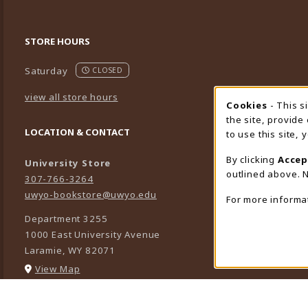
STORE HOURS
Saturday
CLOSED
view all store hours
Cookies
- This s
Cookie
the site, provide
LOCATION & CONTACT
to use this site,
By clicking
Accep
University Store
outlined above. N
307-766-3264
uwyo-bookstore@uwyo.edu
For more informa
Department 3255
1000 East University Avenue
Laramie
,
WY
82071
(opens in a New tab)
View Map