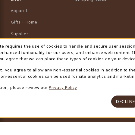
Apparel
Gifts + Home
Supplies
Graduation
ite requires the use of cookies to handle and secure user sessio
 Usage Notification
 enhanced funtionality for our users, and enhance web content. I
Featured Brands
 you agree that we can place these types of cookies on your device
View All Departments
t
, you agree to allow any non-essential cookies in addition to th
on-essential cookies can be used for site analytics and marketin
tion, please review our
Privacy Policy
DECLINE