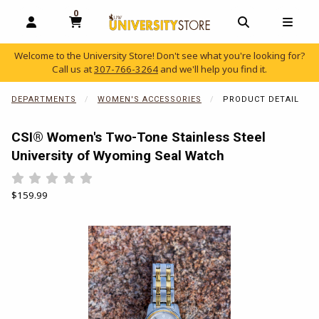
0
MY CART, 0 ITEMS
OPEN AND CLOSE PROFILE LINKS
OPEN AND C
OPEN
Welcome to the University Store! Don't see what you're looking for?
Call us at
307-766-3264
and we'll help you find it.
skip to main content
DEPARTMENTS
WOMEN'S ACCESSORIES
PRODUCT DETAIL
CSI® Women's Two-Tone Stainless Steel
University of Wyoming Seal Watch
Rate 0.5 out of 5
Rate 1 out of 5
Rate 1.5 out of 5
Rate 2 out of 5
Rate 2.5 out of 5
Rate 3 out of 5
Rate 3.5 out of 5
Rate 4 out of 5
Rate 4.5 out of 5
Rate 5 out of 5
Our Price:
$159.99
Begin product images. Click on product images to enlarge.