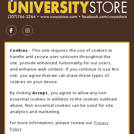
VISIT US ON SOCIAL MEDIA
FOLLOW US ON FACEBOOK (OPENS IN A NEW TAB)
FOLLOW US ON INSTAGRAM (OPENS IN A N
STORE HOURS
Cookie Usage Notification
Cookies
- This site requires the use of cookies to
handle and secure user sessions throughout the
Friday 9:00AM - 4:30PM
CLOSED
site, provide enhanced funtionality for our users,
and enhance web content. If you continue to use this
view all store hours
site, you agree that we can place these types of
cookies on your device.
LOCATION & CONTACT
By clicking
Accept
, you agree to allow any non-
University Store
essential cookies in addition to the cookies outlined
307-766-3264
above. Non-essential cookies can be used for site
uwyo-bookstore@uwyo.edu
analytics and marketing.
Department 3255
For more information, please review our
Privacy
1000 East University Avenue
Policy