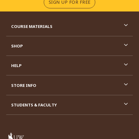
(OPENS IN A NEW TA
SIGN UP FOR FREE
RESOURCES AND QUICK LINKS
COURSE MATERIALS
SHOP
HELP
STORE INFO
STUDENTS & FACULTY