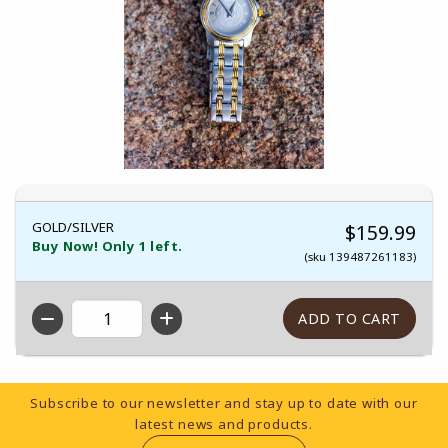
GOLD/SILVER
$159.99
Buy Now! Only 1 left.
(sku 139487261183)
QTY
Footer Information
Subscribe to our newsletter and stay up to date with our
latest news and products.