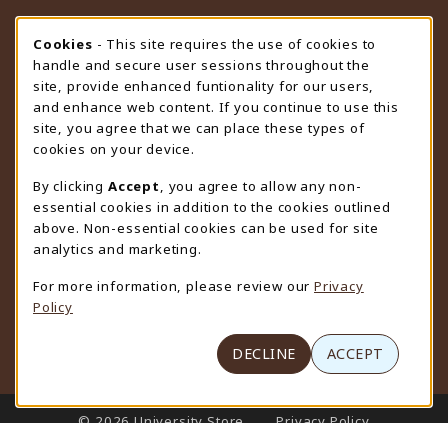
STORE HOURS
Cookie Usage Notification
Cookies
- This site requires the use of cookies to
handle and secure user sessions throughout the
Monday 9:00AM - 4:30PM
CLOSED
site, provide enhanced funtionality for our users,
and enhance web content. If you continue to use this
view all store hours
site, you agree that we can place these types of
cookies on your device.
LOCATION & CONTACT
By clicking
Accept
, you agree to allow any non-
University Store
essential cookies in addition to the cookies outlined
307-766-3264
above. Non-essential cookies can be used for site
uwyo-bookstore@uwyo.edu
analytics and marketing.
Department 3255
For more information, please review our
Privacy
1000 East University Avenue
Policy
Laramie
,
WY
82071
(opens in a New tab)
View Map
DECLINE
ACCEPT
LINKS TO LEGAL INFORMATION
© 2026 University Store
Privacy Policy