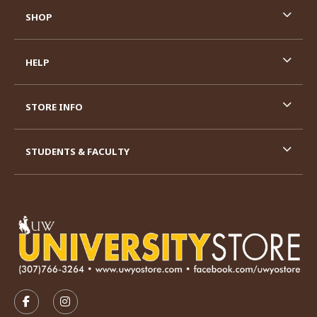
SHOP
HELP
STORE INFO
STUDENTS & FACULTY
VISIT US ON SOCIAL MEDIA
FOLLOW US ON FACEBOOK (OPENS IN A NEW TAB)
FOLLOW US ON INSTAGRAM (OPENS IN A N