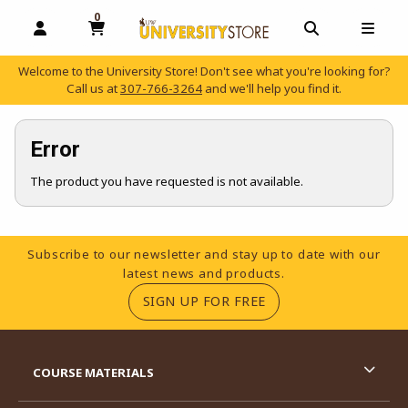
0
MY CART, 0 ITEMS
OPEN AND CLOSE PROFILE LINKS
OPEN AND C
OPEN
Welcome to the University Store! Don't see what you're looking for?
Call us at
307-766-3264
and we'll help you find it.
skip to main content
Error
The product you have requested is not available.
Footer Information
Subscribe to our newsletter and stay up to date with our
latest news and products.
(OPENS IN A NEW TA
SIGN UP FOR FREE
RESOURCES AND QUICK LINKS
COURSE MATERIALS