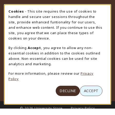
STORE HOURS
Cookie Usage Notification
Cookies
- This site requires the use of cookies to
handle and secure user sessions throughout the
Saturday
CLOSED
site, provide enhanced funtionality for our users,
and enhance web content. If you continue to use this
view all store hours
site, you agree that we can place these types of
cookies on your device.
LOCATION & CONTACT
By clicking
Accept
, you agree to allow any non-
University Store
essential cookies in addition to the cookies outlined
307-766-3264
above. Non-essential cookies can be used for site
uwyo-bookstore@uwyo.edu
analytics and marketing.
Department 3255
For more information, please review our
Privacy
1000 East University Avenue
Policy
Laramie
,
WY
82071
(opens in a New tab)
View Map
DECLINE
ACCEPT
LINKS TO LEGAL INFORMATION
© 2026 University Store
Privacy Policy