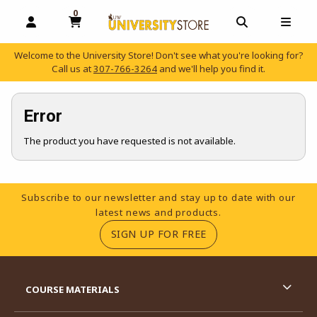
0
MY CART, 0 ITEMS
OPEN AND CLOSE PROFILE LINKS
OPEN AND C
OPEN
Welcome to the University Store! Don't see what you're looking for?
Call us at
307-766-3264
and we'll help you find it.
skip to main content
Error
The product you have requested is not available.
Footer Information
Subscribe to our newsletter and stay up to date with our
latest news and products.
(OPENS IN A NEW TA
SIGN UP FOR FREE
RESOURCES AND QUICK LINKS
COURSE MATERIALS