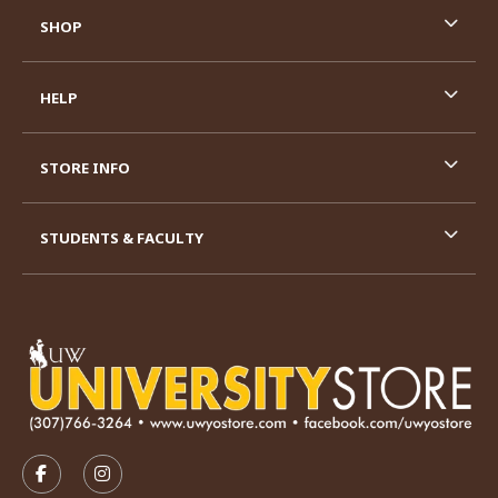
SHOP
HELP
STORE INFO
STUDENTS & FACULTY
VISIT US ON SOCIAL MEDIA
FOLLOW US ON FACEBOOK (OPENS IN A NEW TAB)
FOLLOW US ON INSTAGRAM (OPENS IN A N