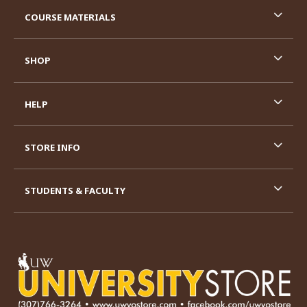
RESOURCES AND QUICK LINKS
COURSE MATERIALS
SHOP
HELP
STORE INFO
STUDENTS & FACULTY