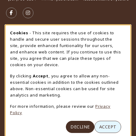
VISIT US ON SOCIAL MEDIA
FOLLOW US ON FACEBOOK (OPENS IN A NEW TAB)
FOLLOW US ON INSTAGRAM (OPENS IN A N
STORE HOURS
Cookie Usage Notification
Cookies
- This site requires the use of cookies to
handle and secure user sessions throughout the
Saturday
CLOSED
site, provide enhanced funtionality for our users,
and enhance web content. If you continue to use this
view all store hours
site, you agree that we can place these types of
cookies on your device.
LOCATION & CONTACT
By clicking
Accept
, you agree to allow any non-
University Store
essential cookies in addition to the cookies outlined
307-766-3264
above. Non-essential cookies can be used for site
uwyo-bookstore@uwyo.edu
analytics and marketing.
Department 3255
For more information, please review our
Privacy
1000 East University Avenue
Policy
Laramie
,
WY
82071
(opens in a New tab)
View Map
DECLINE
ACCEPT