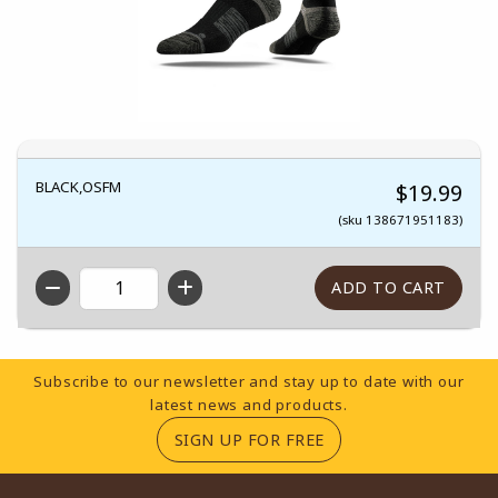
BLACK,OSFM
$19.99
(sku 138671951183)
QTY
Footer Information
Subscribe to our newsletter and stay up to date with our
latest news and products.
(OPENS IN A NEW TA
SIGN UP FOR FREE