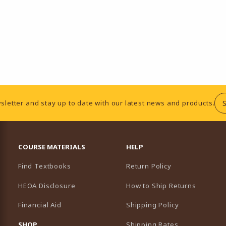
sletter and stay up to date with our latest news and products.
RESOURCES AND QUICK LINKS
COURSE MATERIALS
HELP
Find Textbooks
Return Policy
HEOA Disclosure
How to Ship Returns
Financial Aid
Shipping Policy
B)
NEW TAB)
SHOP
Shipping Rates