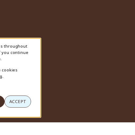
ns throughout
f you continue
.
e cookies
g.
ACCEPT