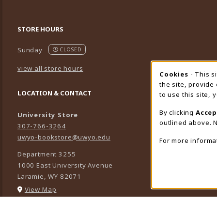
STORE HOURS
Sunday
CLOSED
view all store hours
Cookies
- This s
Cookie
the site, provide
LOCATION & CONTACT
to use this site,
By clicking
Accep
University Store
outlined above. N
307-766-3264
uwyo-bookstore@uwyo.edu
For more informa
Department 3255
1000 East University Avenue
Laramie
,
WY
82071
(opens in a New tab)
View Map