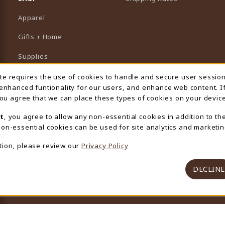
Apparel
Gifts + Home
Supplies
Graduation
ite requires the use of cookies to handle and secure user sessio
 Usage Notification
 enhanced funtionality for our users, and enhance web content. I
Featured Brands
 you agree that we can place these types of cookies on your device
View All Departments
t
, you agree to allow any non-essential cookies in addition to th
on-essential cookies can be used for site analytics and marketin
tion, please review our
Privacy Policy
DECLINE