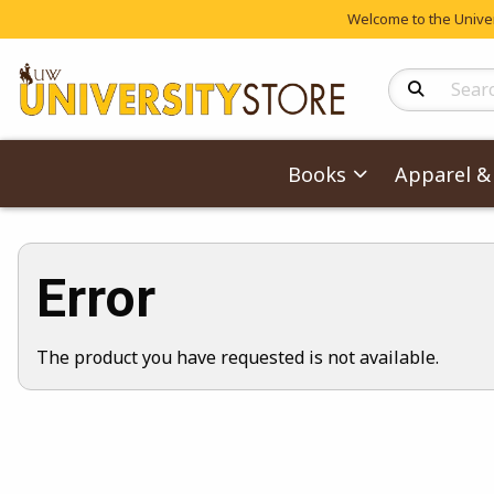
Welcome to the Univers
Search Produc
Books
Apparel & 
Error
The product you have requested is not available.