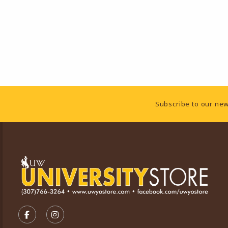
Footer Information
Subscribe to our new
VISIT US ON SOCIAL MEDIA
FOLLOW US ON FACEBOOK (OPENS IN A NEW TA
FOLLOW US ON INSTAGRAM (OPENS IN A 