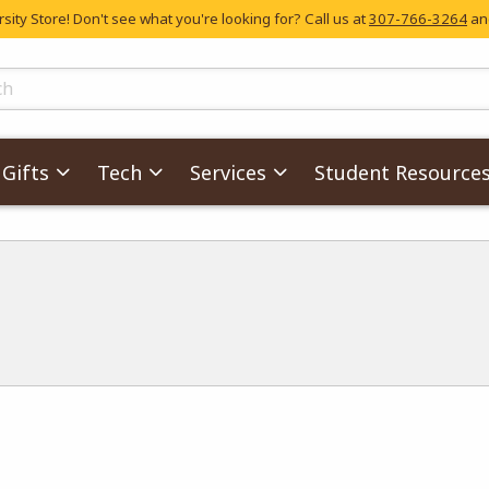
ity Store! Don't see what you're looking for? Call us at
307-766-3264
and
skip to main content
ts
Gifts
Tech
Services
Student Resource