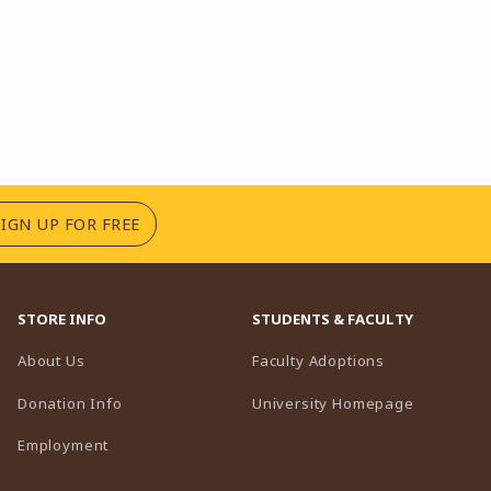
(OPENS IN A NEW TAB)
SIGN UP FOR FREE
STORE INFO
STUDENTS & FACULTY
(opens in a n
About Us
Faculty Adoptions
(opens in 
Donation Info
University Homepage
Employment