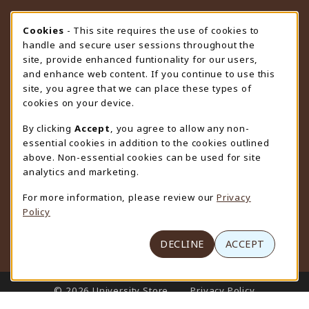
STORE HOURS
Cookie Usage Notification
Cookies
- This site requires the use of cookies to
handle and secure user sessions throughout the
Friday 9:00AM - 4:30PM
CLOSED
site, provide enhanced funtionality for our users,
and enhance web content. If you continue to use this
view all store hours
site, you agree that we can place these types of
cookies on your device.
LOCATION & CONTACT
By clicking
Accept
, you agree to allow any non-
University Store
essential cookies in addition to the cookies outlined
307-766-3264
above. Non-essential cookies can be used for site
uwyo-bookstore@uwyo.edu
analytics and marketing.
Department 3255
For more information, please review our
Privacy
1000 East University Avenue
Policy
Laramie
,
WY
82071
(opens in a New tab)
View Map
DECLINE
ACCEPT
LINKS TO LEGAL INFORMATION
© 2026 University Store
Privacy Policy