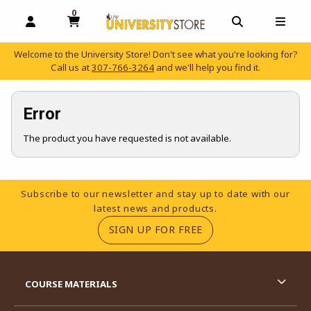
0
MY CART, 0 ITEMS
OPEN AND CLOSE PROFILE LINKS
OPEN AND C
OPEN
Welcome to the University Store! Don't see what you're looking for?
Call us at
307-766-3264
and we'll help you find it.
skip to main content
Error
The product you have requested is not available.
Footer Information
Subscribe to our newsletter and stay up to date with our
latest news and products.
(OPENS IN A NEW TA
SIGN UP FOR FREE
RESOURCES AND QUICK LINKS
COURSE MATERIALS