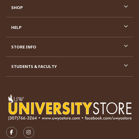
SHOP
HELP
STORE INFO
STUDENTS & FACULTY
VISIT US ON SOCIAL MEDIA
FOLLOW US ON FACEBOOK (OPENS IN A NEW TAB)
FOLLOW US ON INSTAGRAM (OPENS IN A N