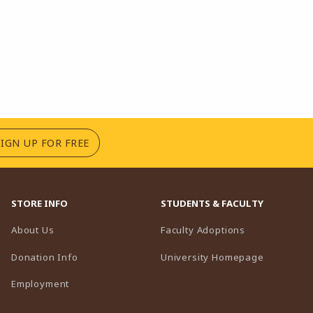
(OPENS IN A NEW TAB)
SIGN UP FOR FREE
STORE INFO
STUDENTS & FACULTY
(opens in a n
About Us
Faculty Adoptions
(opens in 
Donation Info
University Homepage
Employment