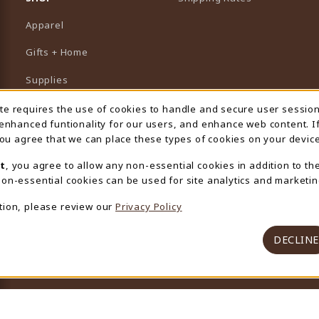
Apparel
Gifts + Home
Supplies
Graduation
ite requires the use of cookies to handle and secure user sessio
 Usage Notification
 enhanced funtionality for our users, and enhance web content. I
Featured Brands
 you agree that we can place these types of cookies on your device
View All Departments
t
, you agree to allow any non-essential cookies in addition to th
on-essential cookies can be used for site analytics and marketin
tion, please review our
Privacy Policy
DECLINE