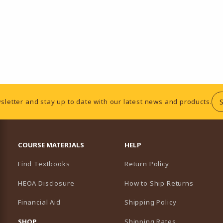
sletter and stay up to date with our latest news and products.
RESOURCES AND QUICK LINKS
COURSE MATERIALS
HELP
Find Textbooks
Return Policy
HEOA Disclosure
How to Ship Returns
Financial Aid
Shipping Policy
B)
NEW TAB)
SHOP
Shipping Rates