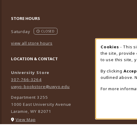
STORE HOURS
Saturday
CLOSED
view all store hours
Cookies
- This s
Cookie
the site, provide
LOCATION & CONTACT
to use this site,
By clicking
Accep
University Store
outlined above. N
307-766-3264
uwyo-bookstore@uwyo.edu
For more informa
Department 3255
1000 East University Avenue
Laramie
,
WY
82071
(opens in a New tab)
View Map