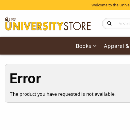
Welcome to the Univers
Search Produc
Books
Apparel & 
Error
The product you have requested is not available.