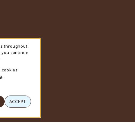
ns throughout
f you continue
.
e cookies
g.
ACCEPT