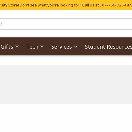
ity Store! Don't see what you're looking for? Call us at
307-766-3264
and
skip to main content
ts
Gifts
Tech
Services
Student Resource