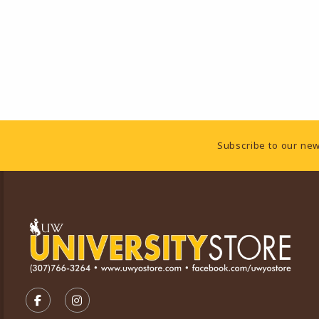
Footer Information
Subscribe to our new
VISIT US ON SOCIAL MEDIA
FOLLOW US ON FACEBOOK (OPENS IN A NEW TA
FOLLOW US ON INSTAGRAM (OPENS IN A 