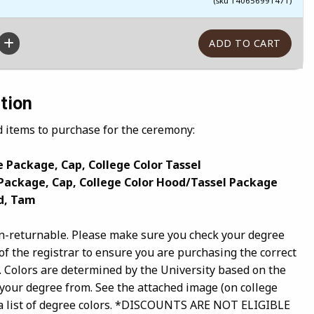
(sku 140656991471)
tion
d items to purchase for the ceremony:
 Package, Cap, College Color Tassel
Package, Cap, College Color Hood/Tassel Package
d, Tam
n-returnable. Please make sure you check your degree
of the registrar to ensure you are purchasing the correct
. Colors are determined by the University based on the
 your degree from. See the attached image (on college
or a list of degree colors. *DISCOUNTS ARE NOT ELIGIBLE