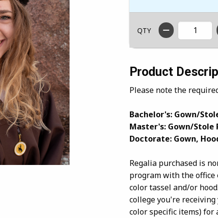
QTY
Product Descrip
Please note the require
Bachelor's: Gown/Stole
Master's: Gown/Stole 
Doctorate: Gown, Hoo
Regalia purchased is no
program with the office 
color tassel and/or hood
college you're receiving
color specific items) f