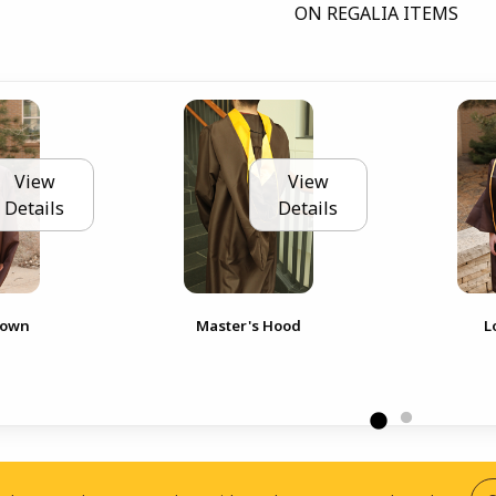
ON REGALIA ITEMS
View
View
Details
Details
Gown
Master's Hood
L