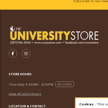
Subscribe to our new
VISIT US ON SOCIAL MEDIA
FOLLOW US ON FACEBOOK (OPENS IN A NEW TA
FOLLOW US ON INSTAGRAM (OPENS IN A 
STORE HOURS
Thursday 9:00AM - 4:30PM
CLOSED
view all store hours
Cookies
- This s
LOCATION & CONTACT