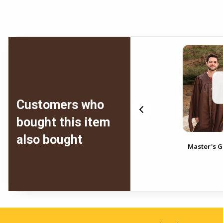
Customers who
bought this item
also bought
Master's Gown
Master's 
Footer Information