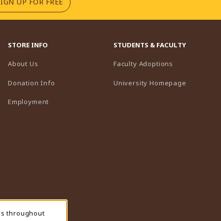
(OPENS IN A NEW TAB)
SIGN UP FOR FREE
STORE INFO
STUDENTS & FACULTY
(opens in a n
About Us
Faculty Adoptions
(opens in 
Donation Info
University Homepage
Employment
ns throughout