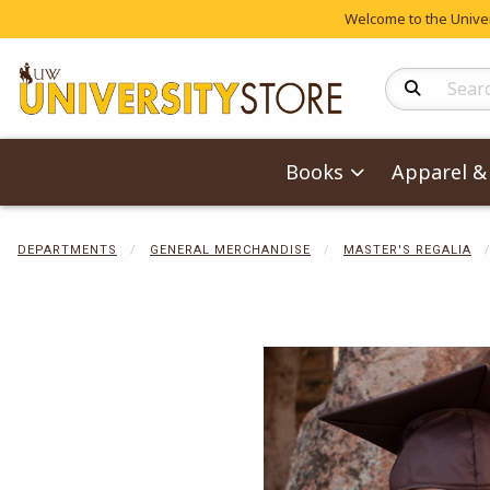
Welcome to the Univers
Search Produc
Books
Apparel & 
DEPARTMENTS
GENERAL MERCHANDISE
MASTER'S REGALIA
Begin product 