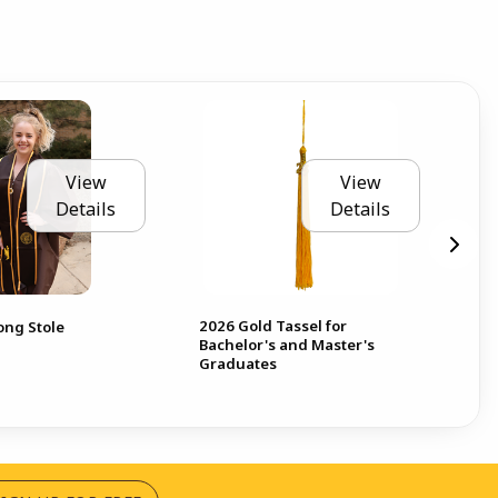
View
View
Details
Details
2026 Gold Tassel for
ong Stole
Bachelor's and Master's
Graduates