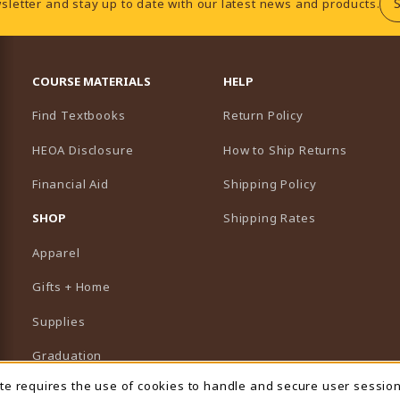
sletter and stay up to date with our latest news and products.
RESOURCES AND QUICK LINKS
COURSE MATERIALS
HELP
Find Textbooks
Return Policy
HEOA Disclosure
How to Ship Returns
Financial Aid
Shipping Policy
B)
NEW TAB)
SHOP
Shipping Rates
Apparel
Gifts + Home
Supplies
Graduation
ite requires the use of cookies to handle and secure user sessio
Featured Brands