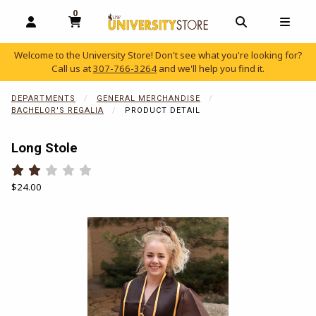
0
MY CART, 0 ITEMS
OPEN AND CLOSE PROFILE LINKS
OPEN AND C
OPEN
Welcome to the University Store! Don't see what you're looking for?
Call us at
307-766-3264
and we'll help you find it.
skip to main content
DEPARTMENTS
GENERAL MERCHANDISE
BACHELOR'S REGALIA
PRODUCT DETAIL
Long Stole
Rate 0.5 out of 5
Rate 1 out of 5
Rate 1.5 out of 5
Rate 2 out of 5
Rate 2.5 out of 5
Rate 3 out of 5
Rate 3.5 out of 5
Rate 4 out of 5
Rate 4.5 out of 5
Rate 5 out of 5
Our Price:
$24.00
Begin product images. Click on product images to enlarge.