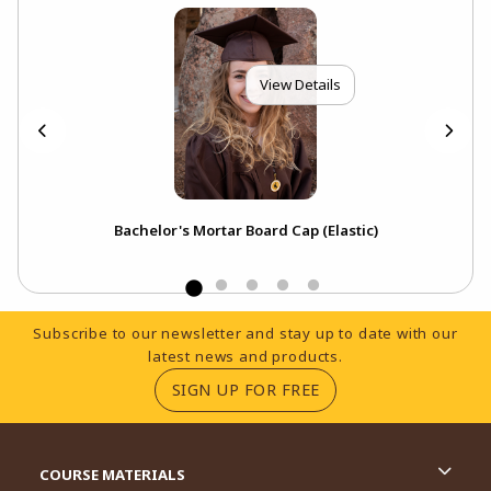
View Details
p
Bachelor's Mortar Board Cap (Elastic)
Footer Information
Subscribe to our newsletter and stay up to date with our
latest news and products.
(OPENS IN A NEW TA
SIGN UP FOR FREE
RESOURCES AND QUICK LINKS
COURSE MATERIALS