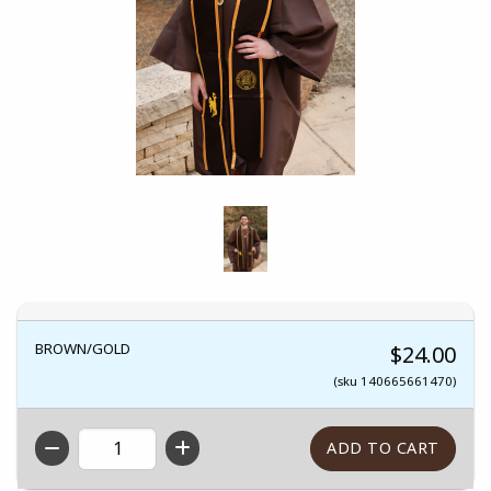
BROWN/GOLD
$24.00
(sku 140665661470)
QTY