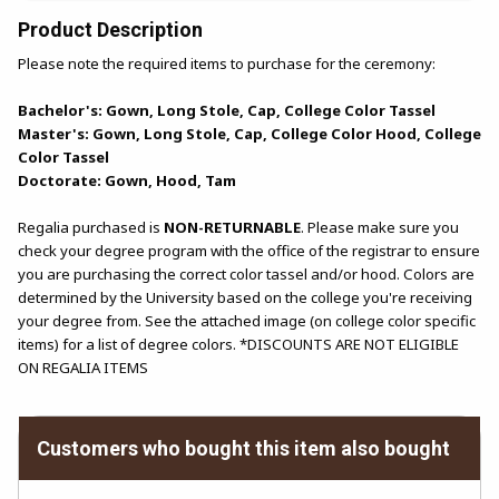
Product Description
Please note the required items to purchase for the ceremony:
Bachelor's: Gown, Long Stole, Cap, College Color Tassel
Master's: Gown, Long Stole, Cap, College Color Hood, College
Color Tassel
Doctorate: Gown, Hood, Tam
Regalia purchased is
NON-RETURNABLE
. Please make sure you
check your degree program with the office of the registrar to ensure
you are purchasing the correct color tassel and/or hood. Colors are
determined by the University based on the college you're receiving
your degree from. See the attached image (on college color specific
items) for a list of degree colors. *DISCOUNTS ARE NOT ELIGIBLE
ON REGALIA ITEMS
Customers who bought this item also bought