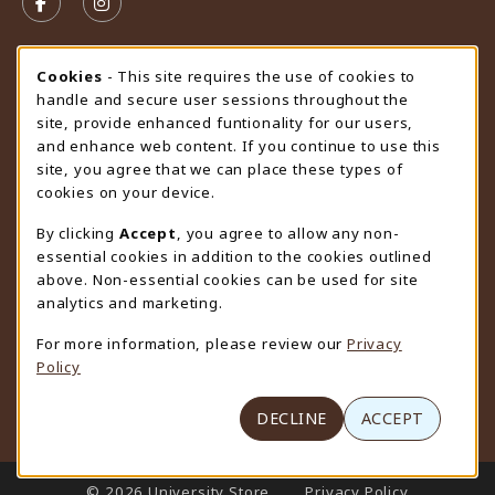
FOLLOW US ON FACEBOOK (OPENS IN A NEW TAB)
FOLLOW US ON INSTAGRAM (OPENS IN A N
STORE HOURS
Cookie Usage Notification
Cookies
- This site requires the use of cookies to
handle and secure user sessions throughout the
Friday 9:00AM - 4:30PM
CLOSED
site, provide enhanced funtionality for our users,
and enhance web content. If you continue to use this
view all store hours
site, you agree that we can place these types of
cookies on your device.
LOCATION & CONTACT
By clicking
Accept
, you agree to allow any non-
University Store
essential cookies in addition to the cookies outlined
307-766-3264
above. Non-essential cookies can be used for site
uwyo-bookstore@uwyo.edu
analytics and marketing.
Department 3255
For more information, please review our
Privacy
1000 East University Avenue
Policy
Laramie
,
WY
82071
(opens in a New tab)
View Map
DECLINE
ACCEPT
LINKS TO LEGAL INFORMATION
© 2026 University Store
Privacy Policy