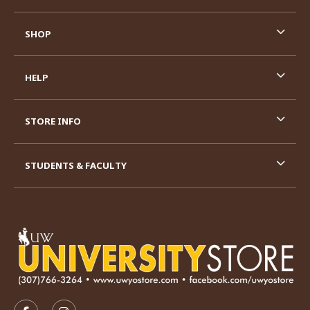
SHOP
HELP
STORE INFO
STUDENTS & FACULTY
VISIT US ON SOCIAL MEDIA