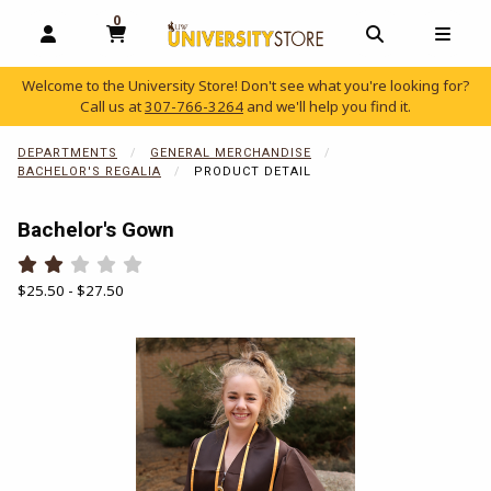
0
MY CART, 0 ITEMS
OPEN AND CLOSE PROFILE LINKS
OPEN AND C
OPEN
Welcome to the University Store! Don't see what you're looking for?
Call us at
307-766-3264
and we'll help you find it.
skip to main content
DEPARTMENTS
GENERAL MERCHANDISE
BACHELOR'S REGALIA
PRODUCT DETAIL
Bachelor's Gown
Rate 0.5 out of 5
Rate 1 out of 5
Rate 1.5 out of 5
Rate 2 out of 5
Rate 2.5 out of 5
Rate 3 out of 5
Rate 3.5 out of 5
Rate 4 out of 5
Rate 4.5 out of 5
Rate 5 out of 5
Our Price:
$25.50 - $27.50
Begin product images. Click on product images to enlarge.