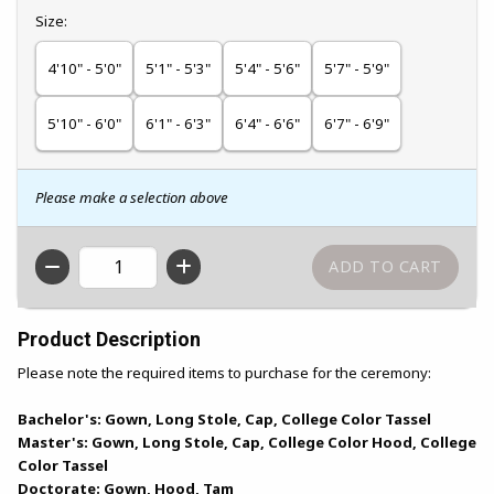
Select
Size:
4'10" - 5'0"
5'1" - 5'3"
5'4" - 5'6"
5'7" - 5'9"
5'10" - 6'0"
6'1" - 6'3"
6'4" - 6'6"
6'7" - 6'9"
Please make a selection above
QTY
Product Description
Please note the required items to purchase for the ceremony:
Bachelor's: Gown, Long Stole, Cap, College Color Tassel
Master's: Gown, Long Stole, Cap, College Color Hood, College
Color Tassel
Doctorate: Gown, Hood, Tam