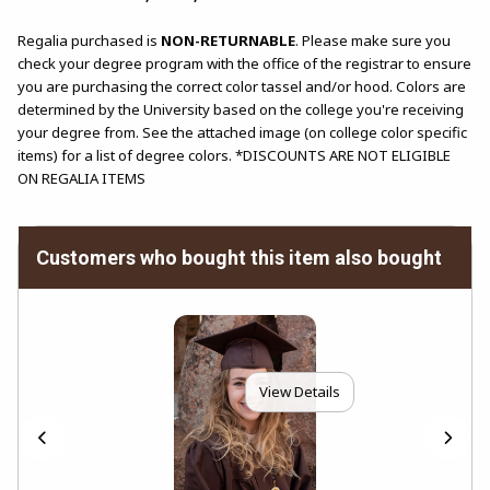
Regalia purchased is
NON-RETURNABLE
. Please make sure you
check your degree program with the office of the registrar to ensure
you are purchasing the correct color tassel and/or hood. Colors are
determined by the University based on the college you're receiving
your degree from. See the attached image (on college color specific
items) for a list of degree colors. *DISCOUNTS ARE NOT ELIGIBLE
ON REGALIA ITEMS
Customers who bought this item also bought
View Details