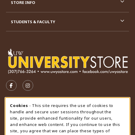
STORE INFO
STUDENTS & FACULTY
VISIT US ON SOCIAL MEDIA
FOLLOW US ON FACEBOOK (OPENS IN A NEW TAB)
FOLLOW US ON INSTAGRAM (OPENS IN A N
STORE HOURS
Cookie Usage Notification
Cookies
- This site requires the use of cookies to
handle and secure user sessions throughout the
Thursday 9:00AM - 4:30PM
OPEN
site, provide enhanced funtionality for our users,
and enhance web content. If you continue to use this
view all store hours
site, you agree that we can place these types of