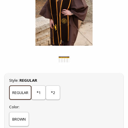
Select
Style:
REGULAR
REGULAR
*1
*2
Select
Color:
BROWN