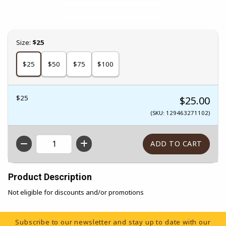
Select
Size:
$25
$25
$50
$75
$100
$25
$25.00
(SKU: 129463271102)
QTY
Product Description
Not eligible for discounts and/or promotions
Footer Information
Subscribe to our newsletter and stay up to date with our