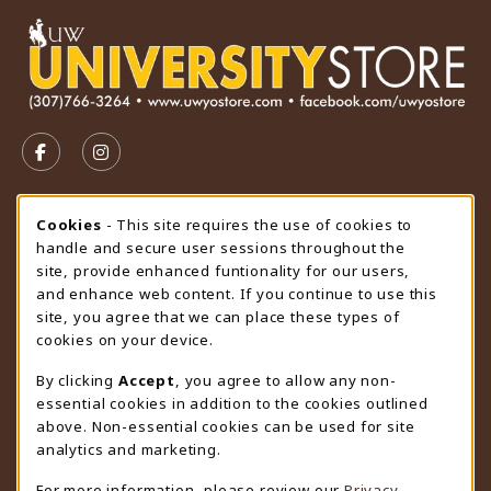
VISIT US ON SOCIAL MEDIA
FOLLOW US ON FACEBOOK (OPENS IN A NEW TAB)
FOLLOW US ON INSTAGRAM (OPENS IN A N
STORE HOURS
Cookie Usage Notification
Cookies
- This site requires the use of cookies to
handle and secure user sessions throughout the
Friday 9:00AM - 4:30PM
CLOSED
site, provide enhanced funtionality for our users,
and enhance web content. If you continue to use this
view all store hours
site, you agree that we can place these types of
cookies on your device.
LOCATION & CONTACT
By clicking
Accept
, you agree to allow any non-
University Store
essential cookies in addition to the cookies outlined
307-766-3264
above. Non-essential cookies can be used for site
uwyo-bookstore@uwyo.edu
analytics and marketing.
Department 3255
For more information, please review our
Privacy