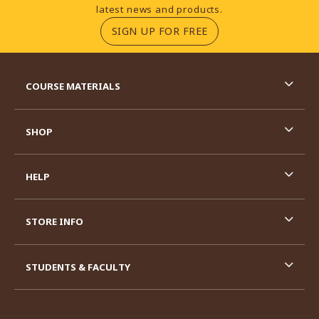
latest news and products.
(OPENS IN A NEW TA
SIGN UP FOR FREE
RESOURCES AND QUICK LINKS
COURSE MATERIALS
SHOP
HELP
STORE INFO
STUDENTS & FACULTY